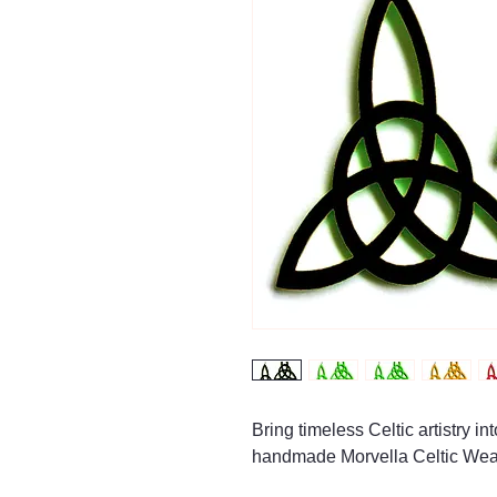
Bring timeless Celtic artistry i
handmade Morvella Celtic Wea