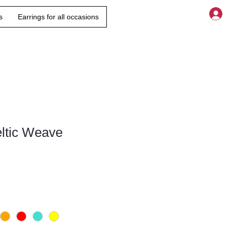
s
Earrings for all occasions
eltic Weave