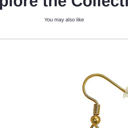
plore the Collect
You may also like