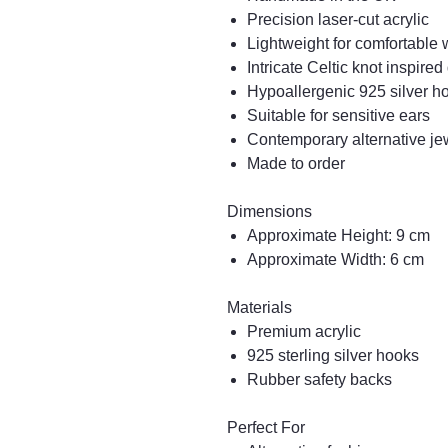
Precision laser-cut acrylic
Lightweight for comfortable
Intricate Celtic knot inspire
Hypoallergenic 925 silver h
Suitable for sensitive ears
Contemporary alternative jew
Made to order
Dimensions
Approximate Height: 9 cm
Approximate Width: 6 cm
Materials
Premium acrylic
925 sterling silver hooks
Rubber safety backs
Perfect For