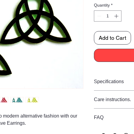
Quantity
*
Add to Cart
Specifications
Size:
Care instructions.
Drop 9 cm
Width 6 cm
Care Instructions
Materials:
nto modern alternative fashion with our
FAQ
Store flat in a dry p
Made from strong quali
ve Earrings.
to water, perfumes, 
hypoallergenic 925 si
Are these earrings
using a soft dry cloth