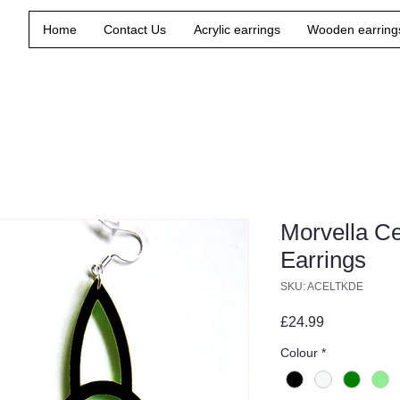
Home
Contact Us
Acrylic earrings
Wooden earring
Morvella C
Earrings
SKU: ACELTKDE
Price
£24.99
Colour
*