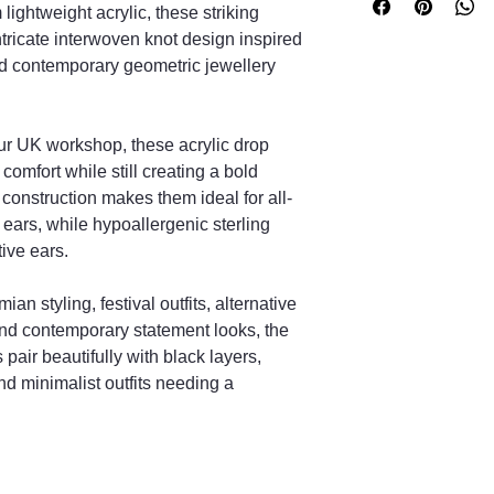
No, they are made fro
lightweight acrylic, these striking
comfortable daily wea
ntricate interwoven knot design inspired
Are the hooks suita
and contemporary geometric jewellery
Yes, they use hypoal
sensitive ears.
What does the Celt
ur UK workshop, these acrylic drop
The Celtic knot repres
interconnectedness.
omfort while still creating a bold
Are all pairs identic
 construction makes them ideal for all-
Each pair is handmade
 ears, while hypoallergenic sterling
adding uniqueness.
ive ears.
How long will deliv
Orders are handmade
ian styling, festival outfits, alternative
stated processing tim
and contemporary statement looks, the
pair beautifully with black layers,
nd minimalist outfits needing a