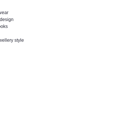
 wear
d design
ooks
ellery style