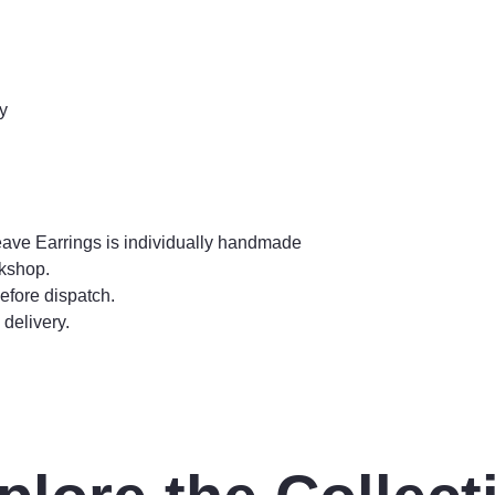
y
eave Earrings is individually handmade
rkshop.
efore dispatch.
delivery.