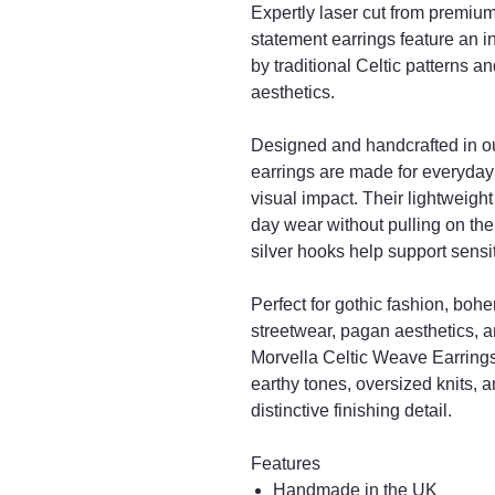
Expertly laser cut from premium 
statement earrings feature an i
by traditional Celtic patterns 
aesthetics.
Designed and handcrafted in o
earrings are made for everyday c
visual impact. Their lightweight
day wear without pulling on the
silver hooks help support sensit
Perfect for gothic fashion, bohem
streetwear, pagan aesthetics, 
Morvella Celtic Weave Earrings 
earthy tones, oversized knits, a
distinctive finishing detail.
Features
Handmade in the UK