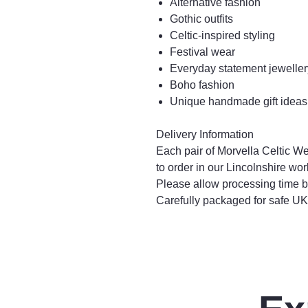
Alternative fashion
Gothic outfits
Celtic-inspired styling
Festival wear
Everyday statement jeweller
Boho fashion
Unique handmade gift ideas
Delivery Information
Each pair of Morvella Celtic W
to order in our Lincolnshire wo
Please allow processing time b
Carefully packaged for safe UK 