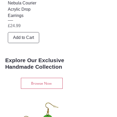
Nebula Courier
Acrylic Drop
Earrings
Price
£24.99
Add to Cart
Explore Our Exclusive
Handmade Collection
Browse Now