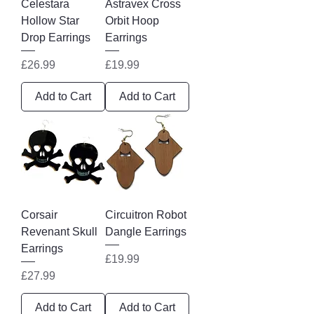
Celestara
Astravex Cross
Hollow Star
Orbit Hoop
Drop Earrings
Earrings
Price
Price
£26.99
£19.99
Add to Cart
Add to Cart
Corsair
Circuitron Robot
Revenant Skull
Dangle Earrings
Earrings
Price
£19.99
Price
£27.99
Add to Cart
Add to Cart