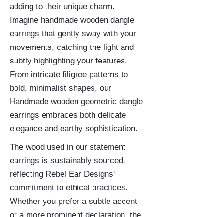
adding to their unique charm.
Imagine handmade wooden dangle
earrings that gently sway with your
movements, catching the light and
subtly highlighting your features.
From intricate filigree patterns to
bold, minimalist shapes, our
Handmade wooden geometric dangle
earrings embraces both delicate
elegance and earthy sophistication.
The wood used in our statement
earrings is sustainably sourced,
reflecting Rebel Ear Designs'
commitment to ethical practices.
Whether you prefer a subtle accent
or a more prominent declaration, the