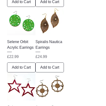
Add to Cart
Add to Cart
Selene Orbit
Spiralis Nautica
Acrylic Earrings
Earrings
Price
Price
£22.99
£24.99
Add to Cart
Add to Cart