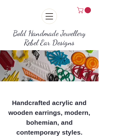
Bold Handmade Jewellery
Rebel Ear Designs
Handcrafted acrylic and
wooden earrings, modern,
bohemian, and
contemporary styles.