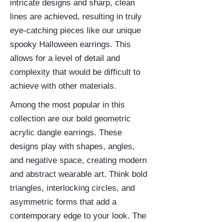
intricate designs and sharp, clean
lines are achieved, resulting in truly
eye-catching pieces like our unique
spooky Halloween earrings. This
allows for a level of detail and
complexity that would be difficult to
achieve with other materials.
Among the most popular in this
collection are our bold geometric
acrylic dangle earrings. These
designs play with shapes, angles,
and negative space, creating modern
and abstract wearable art. Think bold
triangles, interlocking circles, and
asymmetric forms that add a
contemporary edge to your look. The