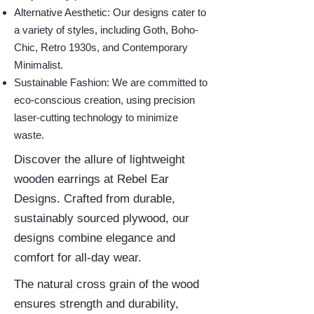
Alternative Aesthetic: Our designs cater to
a variety of styles, including Goth, Boho-
Chic, Retro 1930s, and Contemporary
Minimalist.
Sustainable Fashion: We are committed to
eco-conscious creation, using precision
laser-cutting technology to minimize
waste.
Discover the allure of lightweight
wooden earrings at Rebel Ear
Designs. Crafted from durable,
sustainably sourced plywood, our
designs combine elegance and
comfort for all-day wear.
The natural cross grain of the wood
ensures strength and durability,