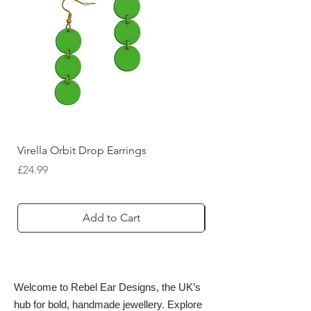
Virella Orbit Drop Earrings
Nyctara Bat Drop Earr
Price
Price
£24.99
£22.99
Add to Cart
Welcome to Rebel Ear Designs, the UK’s
hub for bold, handmade jewellery. Explore