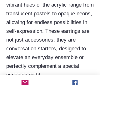
vibrant hues of the acrylic range from
translucent pastels to opaque neons,
allowing for endless possibilities in
self-expression. These earrings are
not just accessories; they are
conversation starters, designed to
elevate an everyday ensemble or
perfectly complement a special
occasion outfit.
Beyond the geometric, the acrylic
earring range extends to whimsical
and artistic themes, often featuring
unique illustrations or vibrant colour
combinations that evoke a sense of
playfulness and creativity. Despite
their often intricate or large designs,