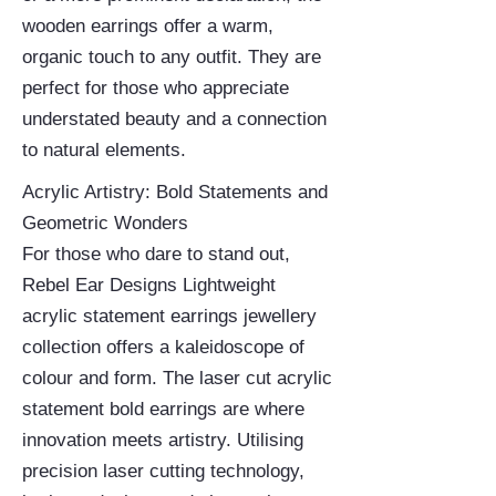
wooden earrings offer a warm,
organic touch to any outfit. They are
perfect for those who appreciate
understated beauty and a connection
to natural elements.
Acrylic Artistry: Bold Statements and
Geometric Wonders
For those who dare to stand out,
Rebel Ear Designs Lightweight
acrylic statement earrings jewellery
collection offers a kaleidoscope of
colour and form. The laser cut acrylic
statement bold earrings are where
innovation meets artistry. Utilising
precision laser cutting technology,