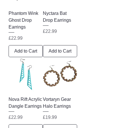
Phantom Wink
Nyctara Bat
Ghost Drop
Drop Earrings
Earrings
Price
£22.99
Price
£22.99
Add to Cart
Add to Cart
Nova Rift Acrylic
Vortaryn Gear
Dangle Earrings
Halo Earrings
Price
Price
£22.99
£19.99