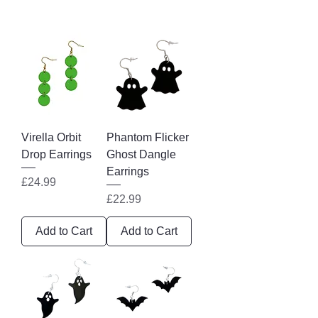
Virella Orbit
Phantom Flicker
Drop Earrings
Ghost Dangle
Earrings
Price
£24.99
Price
£22.99
Add to Cart
Add to Cart