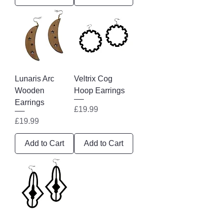
Lunaris Arc
Veltrix Cog
Wooden
Hoop Earrings
Earrings
Price
£19.99
Price
£19.99
Add to Cart
Add to Cart