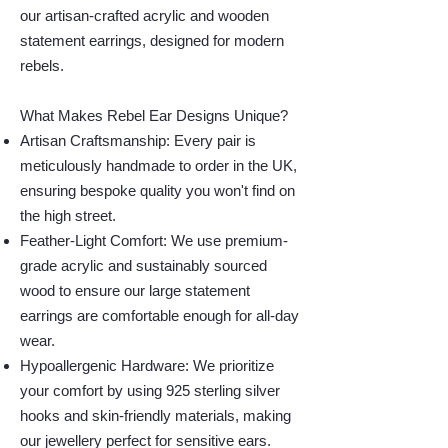
our artisan-crafted acrylic and wooden
statement earrings, designed for modern
rebels.
What Makes Rebel Ear Designs Unique?
Artisan Craftsmanship: Every pair is
meticulously handmade to order in the UK,
ensuring bespoke quality you won't find on
the high street.
Feather-Light Comfort: We use premium-
grade acrylic and sustainably sourced
wood to ensure our large statement
earrings are comfortable enough for all-day
wear.
Hypoallergenic Hardware: We prioritize
your comfort by using 925 sterling silver
hooks and skin-friendly materials, making
our jewellery perfect for sensitive ears.