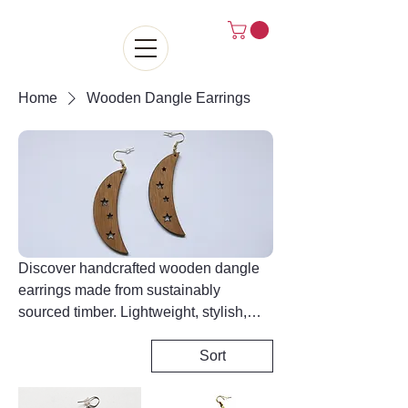
Home
Wooden Dangle Earrings
Discover handcrafted wooden dangle
earrings made from sustainably
sourced timber. Lightweight, stylish,
and full of natural grain detail, each pair
is finished by hand for a distinctive
Sort
look. Explore statement designs that
blend rustic charm with modern style for