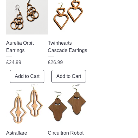
everyday wear or special occasions.
Aurelia Orbit
Twinhearts
Earrings
Cascade Earrings
Price
Price
£24.99
£26.99
Add to Cart
Add to Cart
Astraflare
Circuitron Robot