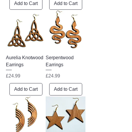
Add to Cart
Add to Cart
Aurelia Knotwood
Serpentwood
Earrings
Earrings
Price
Price
£24.99
£24.99
Add to Cart
Add to Cart