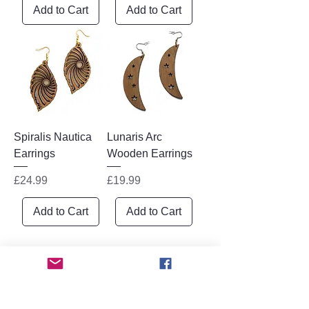
Add to Cart
Add to Cart
Spiralis Nautica
Lunaris Arc
Earrings
Wooden Earrings
Price
Price
£24.99
£19.99
Add to Cart
Add to Cart
1
/
1