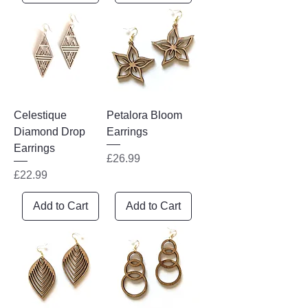
Celestique
Petalora Bloom
Diamond Drop
Earrings
Earrings
Price
£26.99
Price
£22.99
Add to Cart
Add to Cart