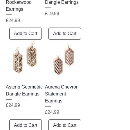
Rocketwood
Dangle Earrings
Earrings
Price
£19.99
Price
£24.99
Add to Cart
Add to Cart
Asteriq Geometric
Aurexa Chevron
Dangle Earrings
Statement
Earrings
Price
£24.99
Price
£24.99
Add to Cart
Add to Cart