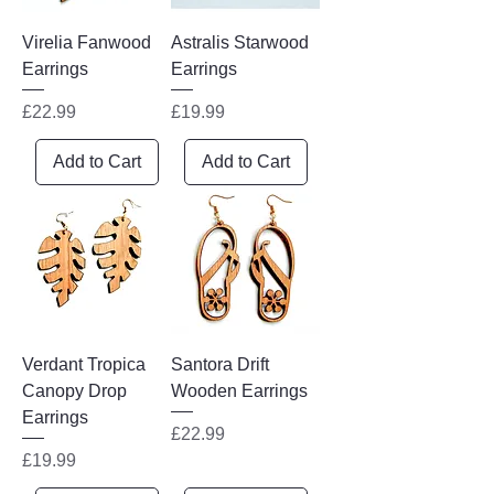
Virelia Fanwood
Astralis Starwood
Earrings
Earrings
Price
Price
£22.99
£19.99
Add to Cart
Add to Cart
Verdant Tropica
Santora Drift
Canopy Drop
Wooden Earrings
Earrings
Price
£22.99
Price
£19.99