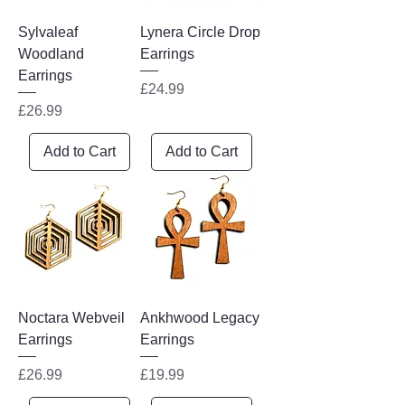
Sylvaleaf
Lynera Circle Drop
Woodland
Earrings
Earrings
Price
£24.99
Price
£26.99
Add to Cart
Add to Cart
Noctara Webveil
Ankhwood Legacy
Earrings
Earrings
Price
Price
£26.99
£19.99