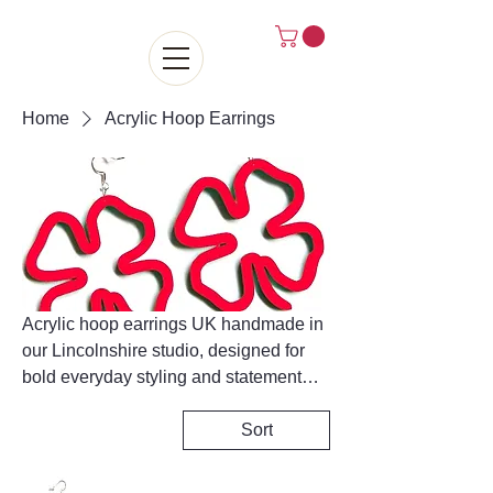
Home
Acrylic Hoop Earrings
Acrylic hoop earrings UK handmade in
our Lincolnshire studio, designed for
bold everyday styling and statement
looks. Each pair is crafted from high-
quality lightweight acrylic, making them
Sort
comfortable for all-day wear while still
delivering maximum impact. Our