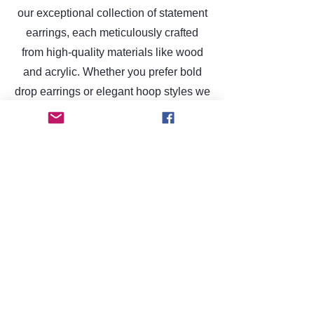
our exceptional collection of statement
earrings, each meticulously crafted
from high-quality materials like wood
and acrylic. Whether you prefer bold
drop earrings or elegant hoop styles we
have something to elevate unique style.
Discover the perfect accessory that
reflects your individuality today!