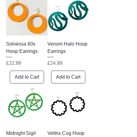
Solvessa 60s
Venom Halo Hoop
Hoop Earrings
Earrings
Price
Price
£22.99
£24.99
Add to Cart
Add to Cart
Midnight Sigil
Veltrix Cog Hoop