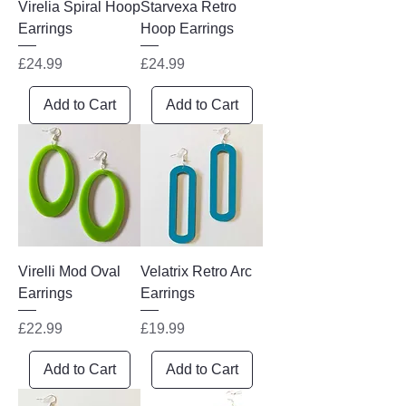
Virelia Spiral Hoop
Starvexa Retro
Earrings
Hoop Earrings
Price
Price
£24.99
£24.99
Add to Cart
Add to Cart
Virelli Mod Oval
Velatrix Retro Arc
Earrings
Earrings
Price
Price
£22.99
£19.99
Add to Cart
Add to Cart