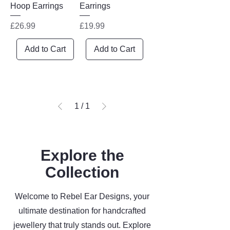
Hoop Earrings
Earrings
Price
Price
£26.99
£19.99
Add to Cart
Add to Cart
1
/
1
Explore the
Collection
Welcome to Rebel Ear Designs, your
ultimate destination for handcrafted
jewellery that truly stands out. Explore