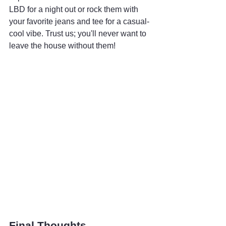
LBD for a night out or rock them with 
your favorite jeans and tee for a casual-
cool vibe. Trust us; you'll never want to 
leave the house without them!
Final Thoughts