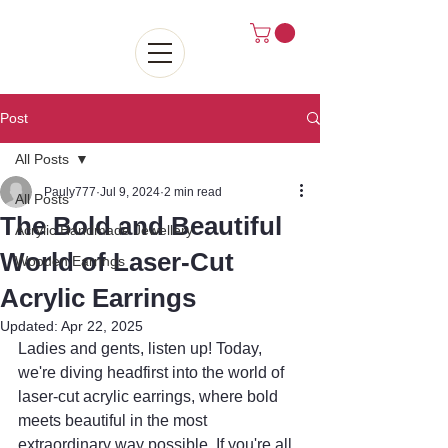
Post
All Posts
Pauly777
Jul 9, 2024
2 min read
All Posts
The Bold and Beautiful
Acrylic Handmade Jewellery
World of Laser-Cut
Wooden Earrings
Acrylic Earrings
Updated:
Apr 22, 2025
Ladies and gents, listen up! Today, 
we're diving headfirst into the world of 
laser-cut acrylic earrings, where bold 
meets beautiful in the most 
extraordinary way possible. If you're all 