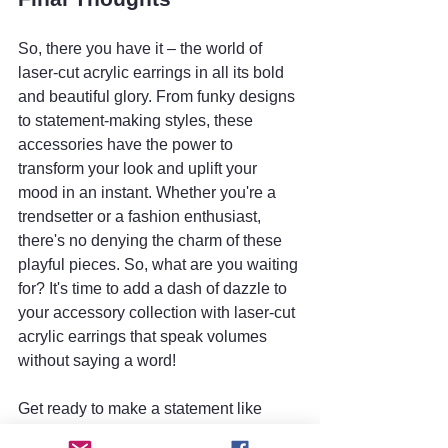
So, there you have it – the world of 
laser-cut acrylic earrings in all its bold 
and beautiful glory. From funky designs 
to statement-making styles, these 
accessories have the power to 
transform your look and uplift your 
mood in an instant. Whether you're a 
trendsetter or a fashion enthusiast, 
there's no denying the charm of these 
playful pieces. So, what are you waiting 
for? It's time to add a dash of dazzle to 
your accessory collection with laser-cut 
acrylic earrings that speak volumes 
without saying a word!
Get ready to make a statement like 
never before – with laser-cut acrylic 