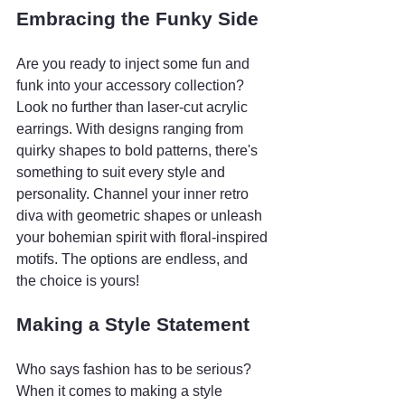
Embracing the Funky Side
Are you ready to inject some fun and 
funk into your accessory collection? 
Look no further than laser-cut acrylic 
earrings. With designs ranging from 
quirky shapes to bold patterns, there's 
something to suit every style and 
personality. Channel your inner retro 
diva with geometric shapes or unleash 
your bohemian spirit with floral-inspired 
motifs. The options are endless, and 
the choice is yours!
Making a Style Statement
Who says fashion has to be serious? 
When it comes to making a style 