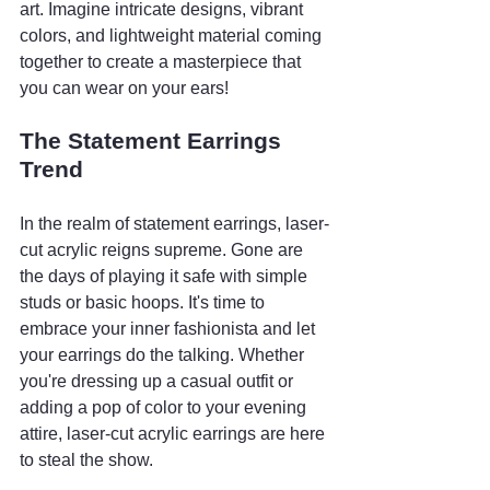
art. Imagine intricate designs, vibrant 
colors, and lightweight material coming 
together to create a masterpiece that 
you can wear on your ears!
The Statement Earrings 
Trend
In the realm of statement earrings, laser-
cut acrylic reigns supreme. Gone are 
the days of playing it safe with simple 
studs or basic hoops. It's time to 
embrace your inner fashionista and let 
your earrings do the talking. Whether 
you're dressing up a casual outfit or 
adding a pop of color to your evening 
attire, laser-cut acrylic earrings are here 
to steal the show.