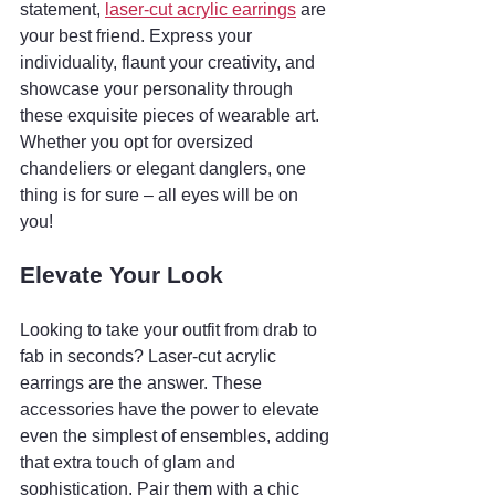
statement, 
laser-cut acrylic earrings
 are 
your best friend. Express your 
individuality, flaunt your creativity, and 
showcase your personality through 
these exquisite pieces of wearable art. 
Whether you opt for oversized 
chandeliers or elegant danglers, one 
thing is for sure – all eyes will be on 
you!
Elevate Your Look
Looking to take your outfit from drab to 
fab in seconds? Laser-cut acrylic 
earrings are the answer. These 
accessories have the power to elevate 
even the simplest of ensembles, adding 
that extra touch of glam and 
sophistication. Pair them with a chic 