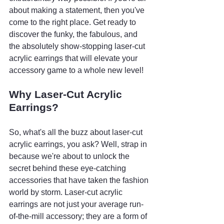
about making a statement, then you've 
come to the right place. Get ready to 
discover the funky, the fabulous, and 
the absolutely show-stopping laser-cut 
acrylic earrings that will elevate your 
accessory game to a whole new level!
Why Laser-Cut Acrylic 
Earrings?
So, what's all the buzz about laser-cut 
acrylic earrings, you ask? Well, strap in 
because we're about to unlock the 
secret behind these eye-catching 
accessories that have taken the fashion 
world by storm. Laser-cut acrylic 
earrings are not just your average run-
of-the-mill accessory; they are a form of 