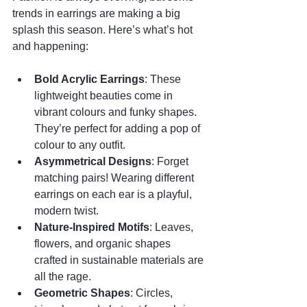
trends in earrings are making a big 
splash this season. Here’s what’s hot 
and happening:
Bold Acrylic Earrings
: These 
lightweight beauties come in 
vibrant colours and funky shapes. 
They’re perfect for adding a pop of 
colour to any outfit.
Asymmetrical Designs
: Forget 
matching pairs! Wearing different 
earrings on each ear is a playful, 
modern twist.
Nature-Inspired Motifs
: Leaves, 
flowers, and organic shapes 
crafted in sustainable materials are 
all the rage.
Geometric Shapes
: Circles, 