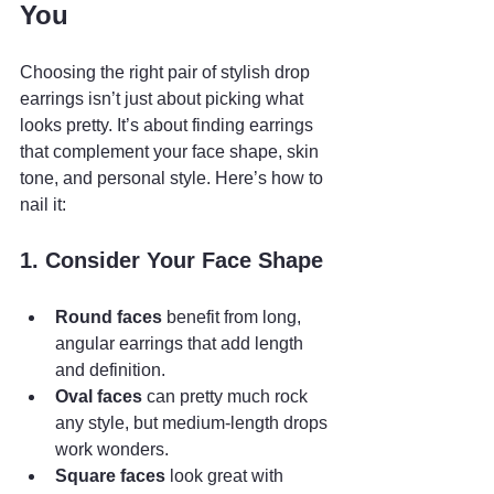
You
Choosing the right pair of stylish drop 
earrings isn’t just about picking what 
looks pretty. It’s about finding earrings 
that complement your face shape, skin 
tone, and personal style. Here’s how to 
nail it:
1. Consider Your Face Shape
Round faces
 benefit from long, 
angular earrings that add length 
and definition.
Oval faces
 can pretty much rock 
any style, but medium-length drops 
work wonders.
Square faces
 look great with 