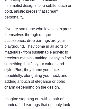
minimalist designs for a subtle touch or 
bold, artistic pieces that scream 
personality.
If you’re someone who loves to express 
themselves through unique 
accessories, drop earrings are your 
playground. They come in all sorts of 
materials - from sustainable acrylic to 
precious metals - making it easy to find 
something that fits your values and 
style. Plus, they frame your face 
beautifully, elongating your neck and 
adding a touch of elegance or boho 
charm depending on the design.
Imagine stepping out with a pair of 
handcrafted earrings that not only look 