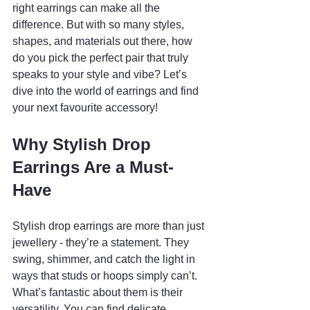
right earrings can make all the 
difference. But with so many styles, 
shapes, and materials out there, how 
do you pick the perfect pair that truly 
speaks to your style and vibe? Let’s 
dive into the world of earrings and find 
your next favourite accessory!
Why Stylish Drop 
Earrings Are a Must-
Have
Stylish drop earrings are more than just 
jewellery - they’re a statement. They 
swing, shimmer, and catch the light in 
ways that studs or hoops simply can’t. 
What’s fantastic about them is their 
versatility. You can find delicate, 