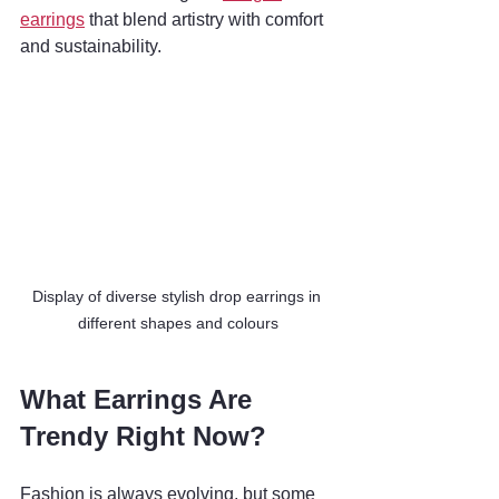
earrings
 that blend artistry with comfort 
and sustainability.
Display of diverse stylish drop earrings in 
different shapes and colours
What Earrings Are 
Trendy Right Now?
Fashion is always evolving, but some 