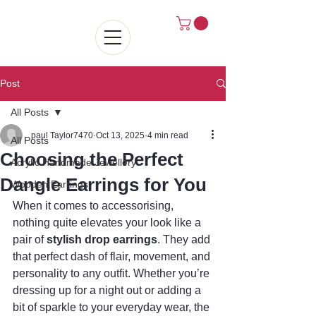
Post
All Posts
paul Taylor7470
Oct 13, 2025
4 min read
All Posts
Choosing the Perfect
Acrylic Handmade Jewellery
Dangle Earrings for You
Wooden Earrings
When it comes to accessorising, 
nothing quite elevates your look like a 
pair of 
stylish drop earrings
. They add 
that perfect dash of flair, movement, and 
personality to any outfit. Whether you’re 
dressing up for a night out or adding a 
bit of sparkle to your everyday wear, the 