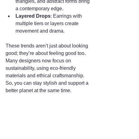
triangles, and abstract forms bring 
a contemporary edge.
Layered Drops
: Earrings with 
multiple tiers or layers create 
movement and drama.
These trends aren’t just about looking 
good; they’re about feeling good too. 
Many designers now focus on 
sustainability, using eco-friendly 
materials and ethical craftsmanship. 
So, you can stay stylish and support a 
better planet at the same time.