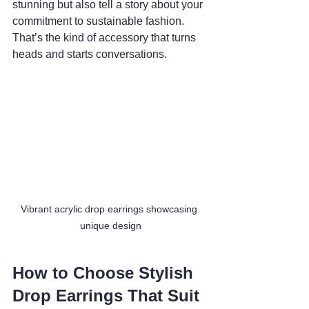
stunning but also tell a story about your 
commitment to sustainable fashion. 
That’s the kind of accessory that turns 
heads and starts conversations.
Vibrant acrylic drop earrings showcasing 
unique design
How to Choose Stylish 
Drop Earrings That Suit 