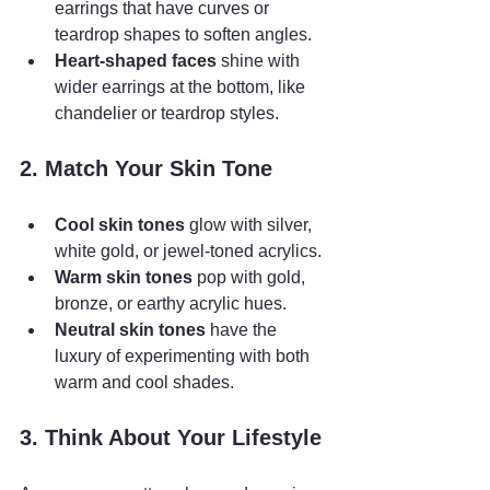
earrings that have curves or 
teardrop shapes to soften angles.
Heart-shaped faces
 shine with 
wider earrings at the bottom, like 
chandelier or teardrop styles.
2. Match Your Skin Tone
Cool skin tones
 glow with silver, 
white gold, or jewel-toned acrylics.
Warm skin tones
 pop with gold, 
bronze, or earthy acrylic hues.
Neutral skin tones
 have the 
luxury of experimenting with both 
warm and cool shades.
3. Think About Your Lifestyle