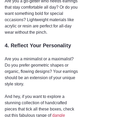
Are you a go-getter who needs earrings 
that stay comfortable all day? Or do you 
want something bold for special 
occasions? Lightweight materials like 
acrylic or resin are perfect for all-day 
wear without the pinch.
4. Reflect Your Personality
Are you a minimalist or a maximalist? 
Do you prefer geometric shapes or 
organic, flowing designs? Your earrings 
should be an extension of your unique 
style story.
And hey, if you want to explore a 
stunning collection of handcrafted 
pieces that tick all these boxes, check 
out this fabulous range of 
dangle 