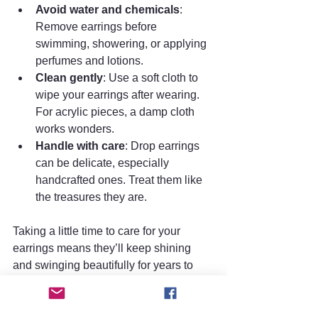
Avoid water and chemicals
: 
Remove earrings before 
swimming, showering, or applying 
perfumes and lotions.
Clean gently
: Use a soft cloth to 
wipe your earrings after wearing. 
For acrylic pieces, a damp cloth 
works wonders.
Handle with care
: Drop earrings 
can be delicate, especially 
handcrafted ones. Treat them like 
the treasures they are.
Taking a little time to care for your 
earrings means they’ll keep shining 
and swinging beautifully for years to 
come.