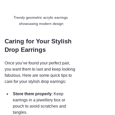
Trendy geometric acrylic earrings 
showcasing modern design
Caring for Your Stylish 
Drop Earrings
Once you’ve found your perfect pair, 
you want them to last and keep looking 
fabulous. Here are some quick tips to 
care for your stylish drop earrings:
Store them properly
: Keep 
earrings in a jewellery box or 
pouch to avoid scratches and 
tangles.