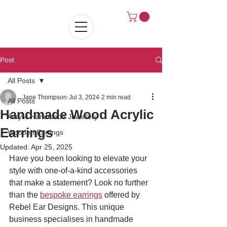
Post
All Posts
Jane Thompson
Jul 3, 2024
2 min read
All Posts
Handmade Wood Acrylic
Acrylic Handmade Jewellery
Earrings
Wooden Earrings
Updated:
Apr 25, 2025
Have you been looking to elevate your 
style with one-of-a-kind accessories 
that make a statement? Look no further 
than the 
bespoke earrings
 offered by 
Rebel Ear Designs. This unique 
business specialises in handmade 