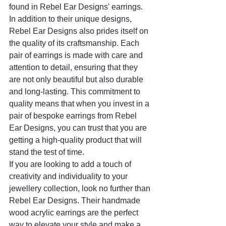
found in Rebel Ear Designs' earrings.
In addition to their unique designs, 
Rebel Ear Designs also prides itself on 
the quality of its craftsmanship. Each 
pair of earrings is made with care and 
attention to detail, ensuring that they 
are not only beautiful but also durable 
and long-lasting. This commitment to 
quality means that when you invest in a 
pair of bespoke earrings from Rebel 
Ear Designs, you can trust that you are 
getting a high-quality product that will 
stand the test of time.
If you are looking to add a touch of 
creativity and individuality to your 
jewellery collection, look no further than 
Rebel Ear Designs. Their handmade 
wood acrylic earrings are the perfect 
way to elevate your style and make a 