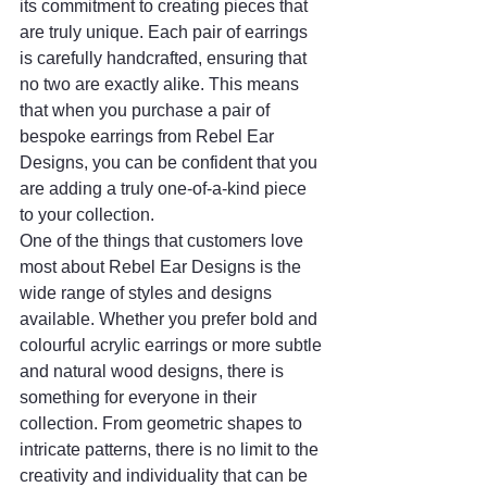
its commitment to creating pieces that 
are truly unique. Each pair of earrings 
is carefully handcrafted, ensuring that 
no two are exactly alike. This means 
that when you purchase a pair of 
bespoke earrings from Rebel Ear 
Designs, you can be confident that you 
are adding a truly one-of-a-kind piece 
to your collection.
One of the things that customers love 
most about Rebel Ear Designs is the 
wide range of styles and designs 
available. Whether you prefer bold and 
colourful acrylic earrings or more subtle 
and natural wood designs, there is 
something for everyone in their 
collection. From geometric shapes to 
intricate patterns, there is no limit to the 
creativity and individuality that can be 