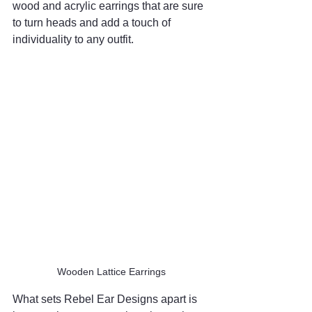
wood and acrylic earrings that are sure 
to turn heads and add a touch of 
individuality to any outfit.
Wooden Lattice Earrings
What sets Rebel Ear Designs apart is 