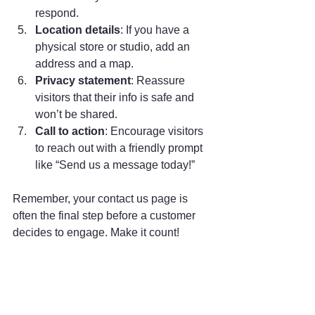
respond.
Location details
: If you have a 
physical store or studio, add an 
address and a map.
Privacy statement
: Reassure 
visitors that their info is safe and 
won’t be shared.
Call to action
: Encourage visitors 
to reach out with a friendly prompt 
like “Send us a message today!”
Remember, your contact us page is 
often the final step before a customer 
decides to engage. Make it count!