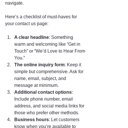
navigate.
Here’s a checklist of must-haves for 
your contact us page:
A clear headline
: Something 
warm and welcoming like “Get in 
Touch” or “We’d Love to Hear From 
You.”
The online inquiry form
: Keep it 
simple but comprehensive. Ask for 
name, email, subject, and 
message at minimum.
Additional contact options
: 
Include phone number, email 
address, and social media links for 
those who prefer other methods.
Business hours
: Let customers 
know when you’re available to 