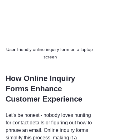
User-friendly online inquiry form on a laptop 
screen
How Online Inquiry 
Forms Enhance 
Customer Experience
Let’s be honest - nobody loves hunting 
for contact details or figuring out how to 
phrase an email. Online inquiry forms 
simplify this process, making it a 