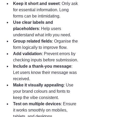
Keep it short and sweet
: Only ask 
for essential information. Long 
forms can be intimidating.
Use clear labels and 
placeholders
: Help users 
understand what info you need.
Group related fields
: Organise the 
form logically to improve flow.
Add validation
: Prevent errors by 
checking inputs before submission.
Include a thank-you message
: 
Let users know their message was 
received.
Make it visually appealing
: Use 
your brand colours and fonts to 
keep the vibe consistent.
Test on multiple devices
: Ensure 
it works smoothly on mobiles, 
tablets, and desktops.