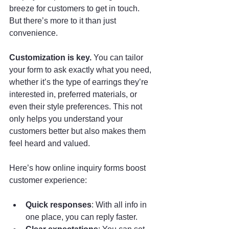
breeze for customers to get in touch. 
But there’s more to it than just 
convenience.
Customization is key.
 You can tailor 
your form to ask exactly what you need, 
whether it’s the type of earrings they’re 
interested in, preferred materials, or 
even their style preferences. This not 
only helps you understand your 
customers better but also makes them 
feel heard and valued.
Here’s how online inquiry forms boost 
customer experience:
Quick responses
: With all info in 
one place, you can reply faster.