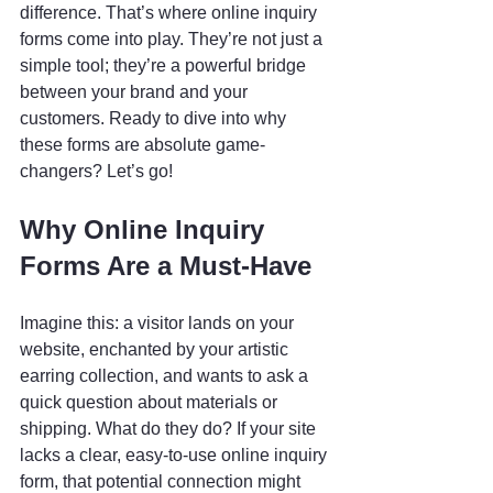
difference. That’s where online inquiry 
forms come into play. They’re not just a 
simple tool; they’re a powerful bridge 
between your brand and your 
customers. Ready to dive into why 
these forms are absolute game-
changers? Let’s go!
Why Online Inquiry 
Forms Are a Must-Have
Imagine this: a visitor lands on your 
website, enchanted by your artistic 
earring collection, and wants to ask a 
quick question about materials or 
shipping. What do they do? If your site 
lacks a clear, easy-to-use online inquiry 
form, that potential connection might 