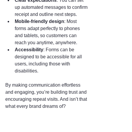
Clear expectations
: You can set 
up automated messages to confirm 
receipt and outline next steps.
Mobile-friendly design
: Most 
forms adapt perfectly to phones 
and tablets, so customers can 
reach you anytime, anywhere.
Accessibility
: Forms can be 
designed to be accessible for all 
users, including those with 
disabilities.
By making communication effortless 
and engaging, you’re building trust and 
encouraging repeat visits. And isn’t that 
what every brand dreams of?