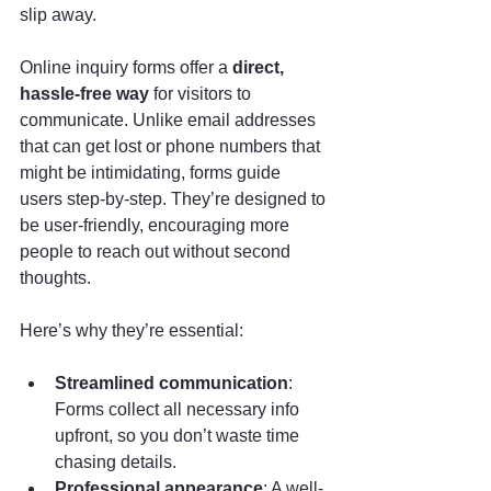
slip away. 
Online inquiry forms offer a 
direct, 
hassle-free way
 for visitors to 
communicate. Unlike email addresses 
that can get lost or phone numbers that 
might be intimidating, forms guide 
users step-by-step. They’re designed to 
be user-friendly, encouraging more 
people to reach out without second 
thoughts.
Here’s why they’re essential:
Streamlined communication
: 
Forms collect all necessary info 
upfront, so you don’t waste time 
chasing details.
Professional appearance
: A well-