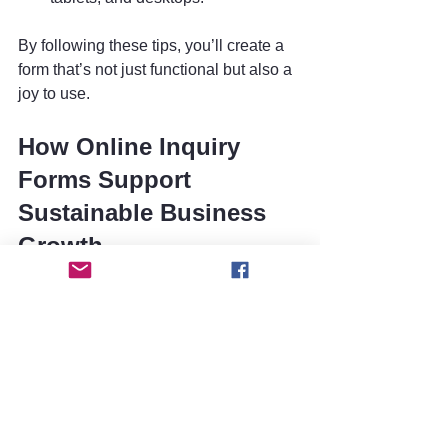
By following these tips, you’ll create a 
form that’s not just functional but also a 
joy to use.
How Online Inquiry 
Forms Support 
Sustainable Business 
Growth
Here’s the exciting part: online inquiry 
forms don’t just help with 
communication; they’re a strategic tool 
for growth. When you collect customer 
inquiries efficiently, you gain valuable 
insights into what your audience wants. 
This data can inform your product 