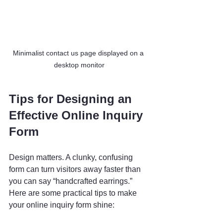
Minimalist contact us page displayed on a 
desktop monitor
Tips for Designing an 
Effective Online Inquiry 
Form
Design matters. A clunky, confusing 
form can turn visitors away faster than 
you can say “handcrafted earrings.” 
Here are some practical tips to make 
your online inquiry form shine: