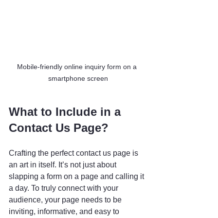
Mobile-friendly online inquiry form on a 
smartphone screen
What to Include in a 
Contact Us Page?
Crafting the perfect contact us page is 
an art in itself. It’s not just about 
slapping a form on a page and calling it 
a day. To truly connect with your 
audience, your page needs to be 
inviting, informative, and easy to 