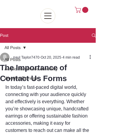
Post
All Posts
paul Taylor7470
Oct 20, 2025
4 min read
All Posts
The Importance of
Acrylic Handmade Jewellery
Contact Us Forms
Wooden Earrings
In today’s fast-paced digital world, 
connecting with your audience quickly 
and effectively is everything. Whether 
you’re showcasing unique, handcrafted 
earrings or offering sustainable fashion 
accessories, making it easy for 
customers to reach out can make all the 