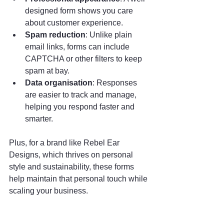
designed form shows you care 
about customer experience.
Spam reduction
: Unlike plain 
email links, forms can include 
CAPTCHA or other filters to keep 
spam at bay.
Data organisation
: Responses 
are easier to track and manage, 
helping you respond faster and 
smarter.
Plus, for a brand like Rebel Ear 
Designs, which thrives on personal 
style and sustainability, these forms 
help maintain that personal touch while 
scaling your business.