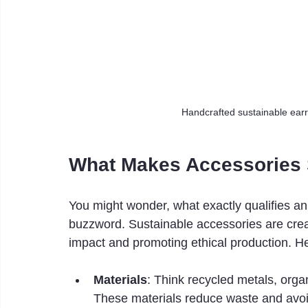
Handcrafted sustainable earr
What Makes Accessories 
You might wonder, what exactly qualifies an
buzzword. Sustainable accessories are crea
impact and promoting ethical production. Her
Materials
: Think recycled metals, orga
These materials reduce waste and avoi