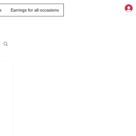
s
Earrings for all occasions