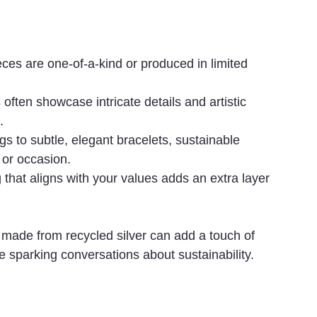
ces are one-of-a-kind or produced in limited 
often showcase intricate details and artistic 
.
s to subtle, elegant bracelets, sustainable 
 or occasion.
that aligns with your values adds an extra layer 
 made from recycled silver can add a touch of 
 sparking conversations about sustainability.