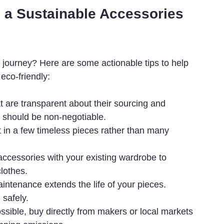
ng a Sustainable Accessories 
 journey? Here are some actionable tips to help 
 eco-friendly:
at are transparent about their sourcing and 
s should be non-negotiable.
t in a few timeless pieces rather than many 
ccessories with your existing wardrobe to 
lothes.
intenance extends the life of your pieces. 
 safely.
sible, buy directly from makers or local markets 