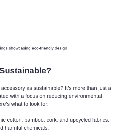
ings showcasing eco-friendly design
Sustainable?
 accessory as sustainable? It’s more than just a 
ted with a focus on reducing environmental 
e’s what to look for:
nic cotton, bamboo, cork, and upcycled fabrics. 
d harmful chemicals.