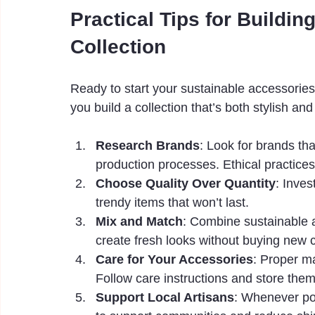
Practical Tips for Buildi
Collection
Ready to start your sustainable accessories
you build a collection that’s both stylish and
Research Brands
: Look for brands th
production processes. Ethical practice
Choose Quality Over Quantity
: Inves
trendy items that won’t last.
Mix and Match
: Combine sustainable a
create fresh looks without buying new c
Care for Your Accessories
: Proper ma
Follow care instructions and store them
Support Local Artisans
: Whenever pos