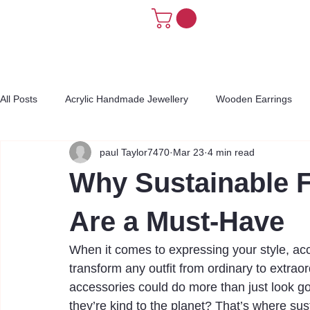
All Posts
Acrylic Handmade Jewellery
Wooden Earrings
paul Taylor7470
Mar 23
4 min read
Why Sustainable 
Are a Must-Have
When it comes to expressing your style, acc
transform any outfit from ordinary to extraord
accessories could do more than just look go
they’re kind to the planet? That’s where su