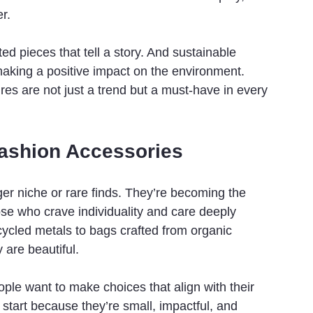
r.
d pieces that tell a story. And sustainable 
making a positive impact on the environment. 
ures are not just a trend but a must-have in every 
Fashion Accessories
er niche or rare finds. They’re becoming the 
ose who crave individuality and care deeply 
ycled metals to bags crafted from organic 
 are beautiful.
ople want to make choices that align with their 
 start because they’re small, impactful, and 