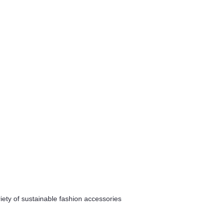
riety of sustainable fashion accessories