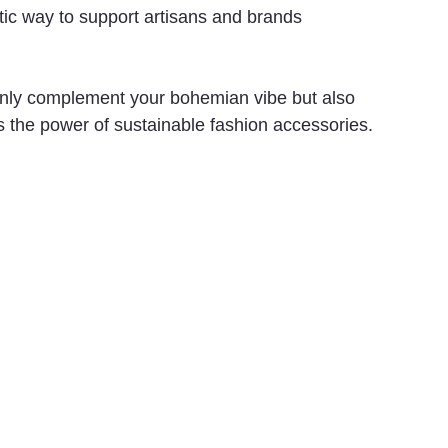
astic way to support artisans and brands 
 only complement your bohemian vibe but also 
s the power of sustainable fashion accessories.