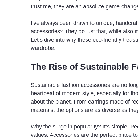
trust me, they are an absolute game-change
I’ve always been drawn to unique, handcrafte
accessories? They do just that, while also 
Let’s dive into why these eco-friendly treas
wardrobe.
The Rise of Sustainable 
Sustainable fashion accessories are no long
heartbeat of modern style, especially for th
about the planet. From earrings made of rec
materials, the options are as diverse as they
Why the surge in popularity? It’s simple. Pe
values. Accessories are the perfect place to