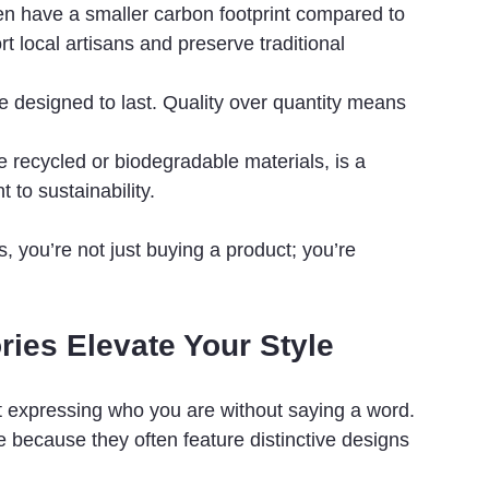
n have a smaller carbon footprint compared to 
 local artisans and preserve traditional 
e designed to last. Quality over quantity means 
ke recycled or biodegradable materials, is a 
to sustainability.
, you’re not just buying a product; you’re 
ies Elevate Your Style
out expressing who you are without saying a word. 
 because they often feature distinctive designs 