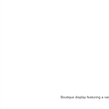
Boutique display featuring a va