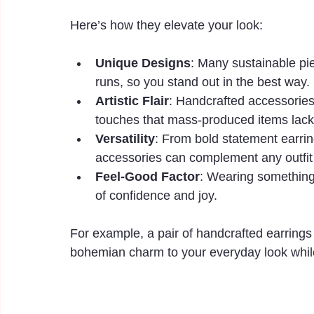
Here’s how they elevate your look:
Unique Designs
: Many sustainable pie
runs, so you stand out in the best way.
Artistic Flair
: Handcrafted accessories 
touches that mass-produced items lack
Versatility
: From bold statement earring
accessories can complement any outfit
Feel-Good Factor
: Wearing something 
of confidence and joy.
For example, a pair of handcrafted earrings
bohemian charm to your everyday look while