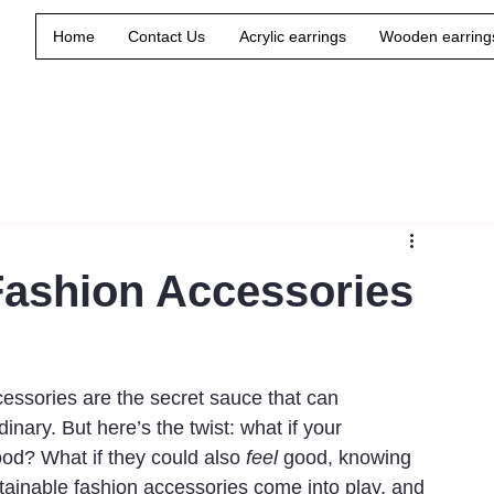
Home
Contact Us
Acrylic earrings
Wooden earring
Fashion Accessories
essories are the secret sauce that can 
inary. But here’s the twist: what if your 
od? What if they could also 
feel
 good, knowing 
stainable fashion accessories come into play, and 