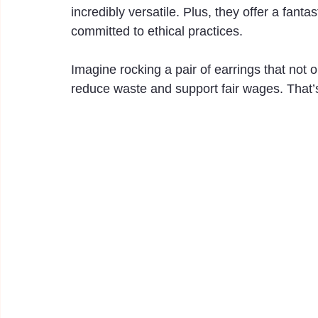
incredibly versatile. Plus, they offer a fant
committed to ethical practices.
Imagine rocking a pair of earrings that not
reduce waste and support fair wages. That’