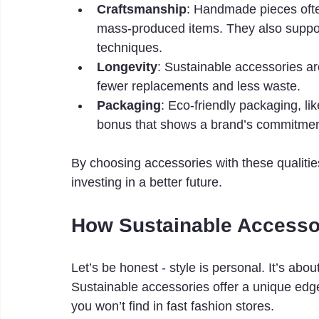
Craftsmanship
: Handmade pieces ofte
mass-produced items. They also support
techniques.
Longevity
: Sustainable accessories ar
fewer replacements and less waste.
Packaging
: Eco-friendly packaging, li
bonus that shows a brand’s commitment 
By choosing accessories with these qualities
investing in a better future.
How Sustainable Accessor
Let’s be honest - style is personal. It’s ab
Sustainable accessories offer a unique edge
you won’t find in fast fashion stores.