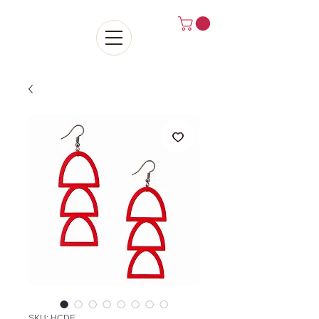
SKU: HCDE