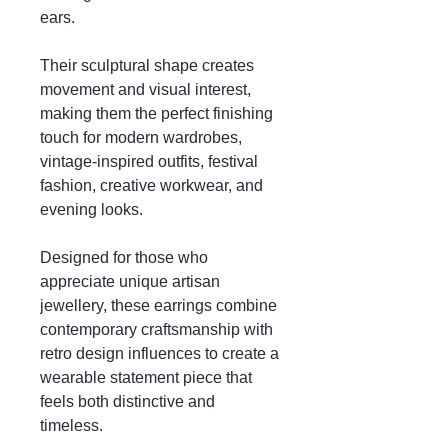
ears.
Their sculptural shape creates
movement and visual interest,
making them the perfect finishing
touch for modern wardrobes,
vintage-inspired outfits, festival
fashion, creative workwear, and
evening looks.
Designed for those who
appreciate unique artisan
jewellery, these earrings combine
contemporary craftsmanship with
retro design influences to create a
wearable statement piece that
feels both distinctive and
timeless.