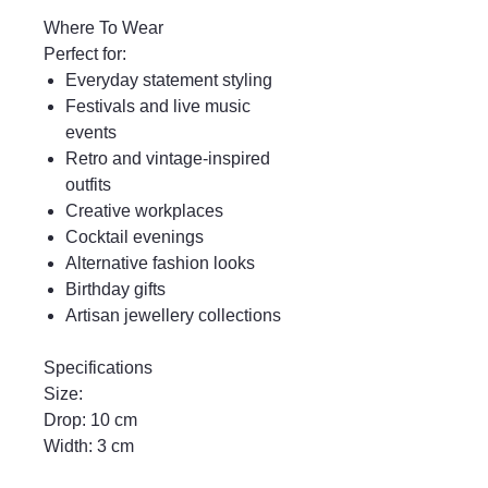
Where To Wear
Perfect for:
Everyday statement styling
Festivals and live music
events
Retro and vintage-inspired
outfits
Creative workplaces
Cocktail evenings
Alternative fashion looks
Birthday gifts
Artisan jewellery collections
Specifications
Size:
Drop: 10 cm
Width: 3 cm