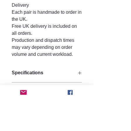
Delivery
Each pair is handmade to order in
the UK.
Free UK delivery is included on
all orders.
Production and dispatch times
may vary depending on order
volume and current workload.
Specifications
Size:
Care instructions.
Drop 10 cm
Width 3 cm
Care Instructions
Materials:
FAQ
Keep perfume, water, hairspray, and
Made from strong quality acrylic for
lotions away from your jewellery, as
durability.
Are these earrings heavy?
moisture may affect metal
hypoallergenic 925 silver hooks.
No, they are made from lightweight
components over time.