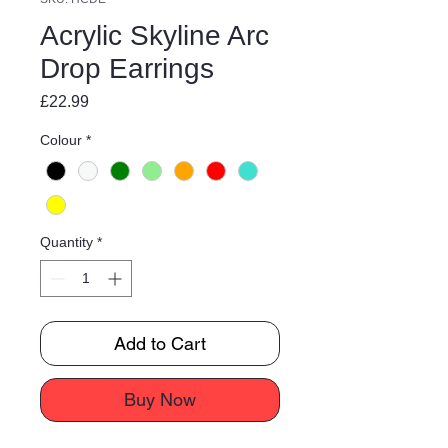
Acrylic Skyline Arc
Drop Earrings
Price
£22.99
Colour
*
Quantity
*
Add to Cart
Buy Now