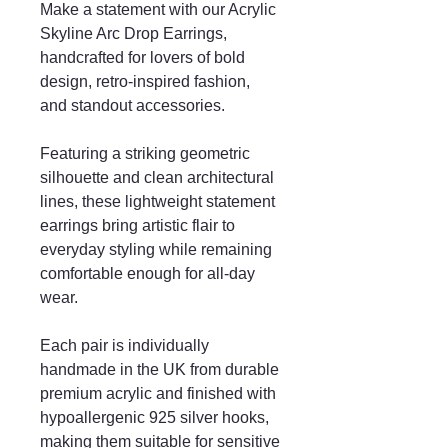
Make a statement with our Acrylic
Skyline Arc Drop Earrings,
handcrafted for lovers of bold
design, retro-inspired fashion,
and standout accessories.
Featuring a striking geometric
silhouette and clean architectural
lines, these lightweight statement
earrings bring artistic flair to
everyday styling while remaining
comfortable enough for all-day
wear.
Each pair is individually
handmade in the UK from durable
premium acrylic and finished with
hypoallergenic 925 silver hooks,
making them suitable for sensitive