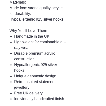
Materials:
Made from strong quality acrylic
for durability.
Hypoallergenic 925 silver hooks.
Why You'll Love Them
Handmade in the UK
Lightweight for comfortable all-
day wear
Durable premium acrylic
construction
Hypoallergenic 925 silver
hooks
Unique geometric design
Retro-inspired statement
jewellery
Free UK delivery
Individually handcrafted finish