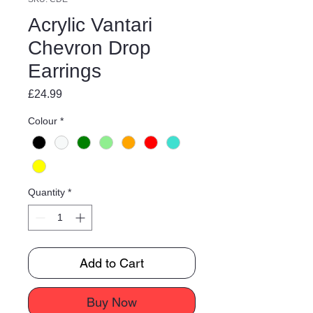
Acrylic Vantari
Chevron Drop
Earrings
Price
£24.99
Colour
*
Quantity
*
Add to Cart
Buy Now