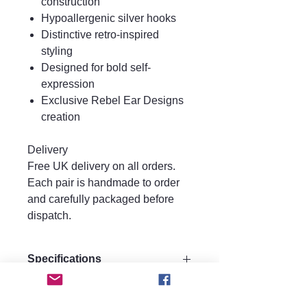
construction
Hypoallergenic silver hooks
Distinctive retro-inspired
styling
Designed for bold self-
expression
Exclusive Rebel Ear Designs
creation
Delivery
Free UK delivery on all orders.
Each pair is handmade to order
and carefully packaged before
dispatch.
Specifications
Size:
Care instructions.
Drop 7.5 cm