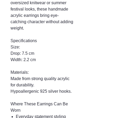
oversized knitwear or summer
festival looks, these handmade
acrylic earrings bring eye-
catching character without adding
weight.
Specifications
Size:
Drop: 7.5 cm
Width: 2.2 cm
Materials:
Made from strong quality acrylic
for durability.
Hypoallergenic 925 silver hooks.
Where These Earrings Can Be
Worn
Everyday statement styling