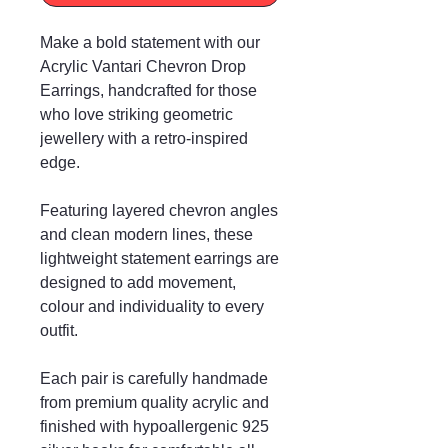
Make a bold statement with our
Acrylic Vantari Chevron Drop
Earrings, handcrafted for those
who love striking geometric
jewellery with a retro-inspired
edge.
Featuring layered chevron angles
and clean modern lines, these
lightweight statement earrings are
designed to add movement,
colour and individuality to every
outfit.
Each pair is carefully handmade
from premium quality acrylic and
finished with hypoallergenic 925