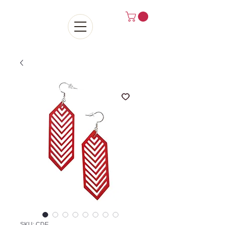
SKU: CDE