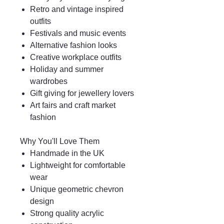
Retro and vintage inspired
outfits
Festivals and music events
Alternative fashion looks
Creative workplace outfits
Holiday and summer
wardrobes
Gift giving for jewellery lovers
Art fairs and craft market
fashion
Why You'll Love Them
Handmade in the UK
Lightweight for comfortable
wear
Unique geometric chevron
design
Strong quality acrylic