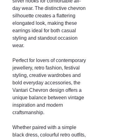
silver hooks for comfortable all-
day wear. The distinctive chevron
silhouette creates a flattering
elongated look, making these
earrings ideal for both casual
styling and standout occasion
wear.
Perfect for lovers of contemporary
jewellery, retro fashion, festival
styling, creative wardrobes and
bold everyday accessories, the
Vantari Chevron design offers a
unique balance between vintage
inspiration and modern
craftsmanship.
Whether paired with a simple
black dress, colourful retro outfits,