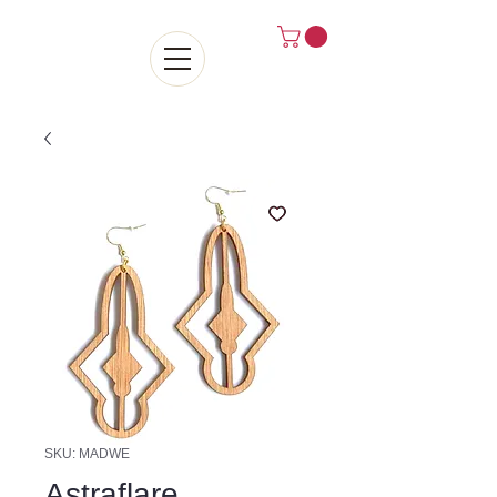
SKU: MADWE
Astraflare