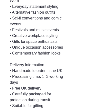
Worn
• Everyday statement styling
• Alternative fashion outfits
• Sci-fi conventions and comic
events
• Festivals and music events
• Creative workplace styling
• Gifts for space enthusiasts
• Unique occasion accessories
• Contemporary fashion looks
Delivery Information
• Handmade to order in the UK
• Processing time: 1–3 working
days
• Free UK delivery
• Carefully packaged for
protection during transit
• Suitable for gifting