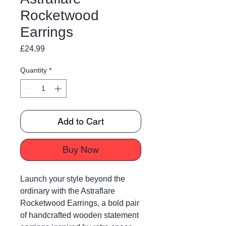
Rocketwood
Earrings
Price
£24.99
Quantity
*
Add to Cart
Buy Now
Launch your style beyond the
ordinary with the Astraflare
Rocketwood Earrings, a bold pair
of handcrafted wooden statement