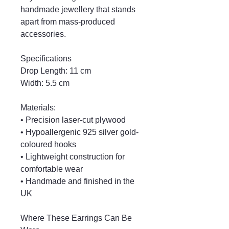
handmade jewellery that stands
apart from mass-produced
accessories.
Specifications
Drop Length: 11 cm
Width: 5.5 cm
Materials:
• Precision laser-cut plywood
• Hypoallergenic 925 silver gold-
coloured hooks
• Lightweight construction for
comfortable wear
• Handmade and finished in the
UK
Where These Earrings Can Be