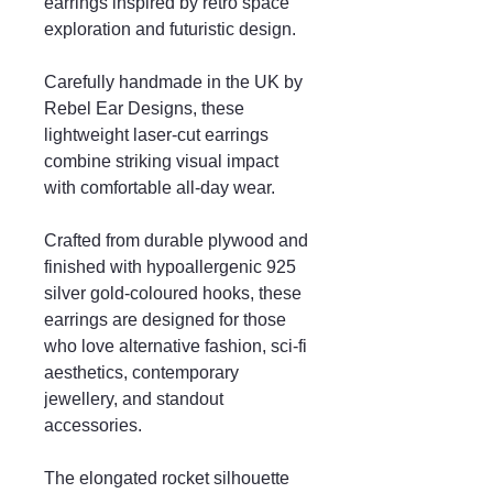
earrings inspired by retro space
exploration and futuristic design.
Carefully handmade in the UK by
Rebel Ear Designs, these
lightweight laser-cut earrings
combine striking visual impact
with comfortable all-day wear.
Crafted from durable plywood and
finished with hypoallergenic 925
silver gold-coloured hooks, these
earrings are designed for those
who love alternative fashion, sci-fi
aesthetics, contemporary
jewellery, and standout
accessories.
The elongated rocket silhouette