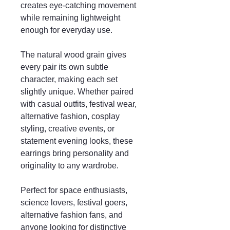
creates eye-catching movement
while remaining lightweight
enough for everyday use.
The natural wood grain gives
every pair its own subtle
character, making each set
slightly unique. Whether paired
with casual outfits, festival wear,
alternative fashion, cosplay
styling, creative events, or
statement evening looks, these
earrings bring personality and
originality to any wardrobe.
Perfect for space enthusiasts,
science lovers, festival goers,
alternative fashion fans, and
anyone looking for distinctive