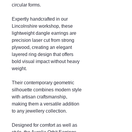
circular forms.
Expertly handcrafted in our
Lincolnshire workshop, these
lightweight dangle earrings are
precision laser cut from strong
plywood, creating an elegant
layered ring design that offers
bold visual impact without heavy
weight.
Their contemporary geometric
silhouette combines modern style
with artisan craftsmanship,
making them a versatile addition
to any jewellery collection.
Designed for comfort as well as