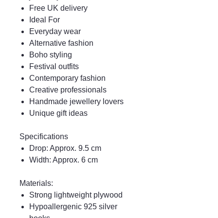
Free UK delivery
Ideal For
Everyday wear
Alternative fashion
Boho styling
Festival outfits
Contemporary fashion
Creative professionals
Handmade jewellery lovers
Unique gift ideas
Specifications
Drop: Approx. 9.5 cm
Width: Approx. 6 cm
Materials:
Strong lightweight plywood
Hypoallergenic 925 silver