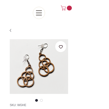
SKU: WGHE