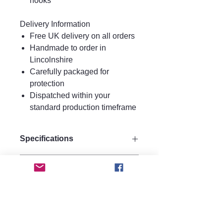
hooks
Delivery Information
Free UK delivery on all orders
Handmade to order in
Lincolnshire
Carefully packaged for
protection
Dispatched within your
standard production timeframe
Specifications
Drop 9.5 cm
Care instructions.
Width 6 cm
Materials:
Care Instructions
Made from strong plywood for
FAQ
Keep perfume, water, hairspray, and
durability.
lotions away from your jewellery, as
hypoallergenic 925 silver gold
Are the earrings heavy to wear?
moisture may affect metal