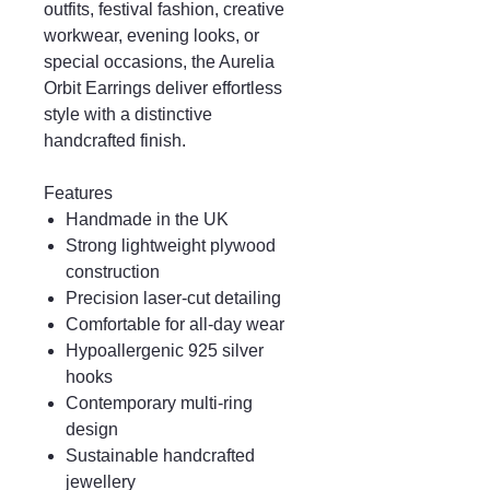
outfits, festival fashion, creative
workwear, evening looks, or
special occasions, the Aurelia
Orbit Earrings deliver effortless
style with a distinctive
handcrafted finish.
Features
Handmade in the UK
Strong lightweight plywood
construction
Precision laser-cut detailing
Comfortable for all-day wear
Hypoallergenic 925 silver
hooks
Contemporary multi-ring
design
Sustainable handcrafted
jewellery