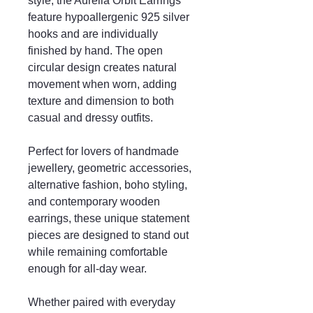
style, the Aurelia Orbit Earrings
feature hypoallergenic 925 silver
hooks and are individually
finished by hand. The open
circular design creates natural
movement when worn, adding
texture and dimension to both
casual and dressy outfits.
Perfect for lovers of handmade
jewellery, geometric accessories,
alternative fashion, boho styling,
and contemporary wooden
earrings, these unique statement
pieces are designed to stand out
while remaining comfortable
enough for all-day wear.
Whether paired with everyday