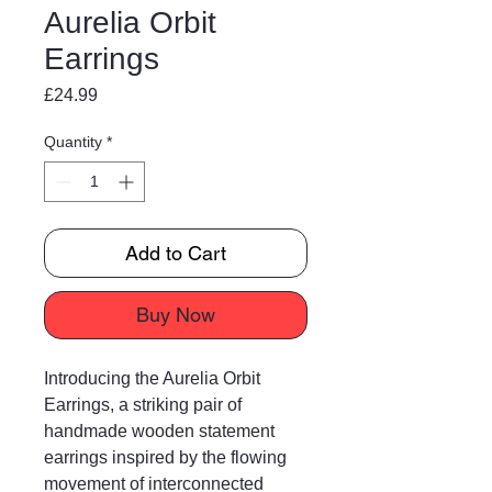
Aurelia Orbit
Earrings
Price
£24.99
Quantity
*
Add to Cart
Buy Now
Introducing the Aurelia Orbit
Earrings, a striking pair of
handmade wooden statement
earrings inspired by the flowing
movement of interconnected