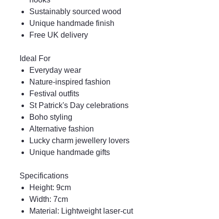
Sustainably sourced wood
Unique handmade finish
Free UK delivery
Ideal For
Everyday wear
Nature-inspired fashion
Festival outfits
St Patrick's Day celebrations
Boho styling
Alternative fashion
Lucky charm jewellery lovers
Unique handmade gifts
Specifications
Height: 9cm
Width: 7cm
Material: Lightweight laser-cut