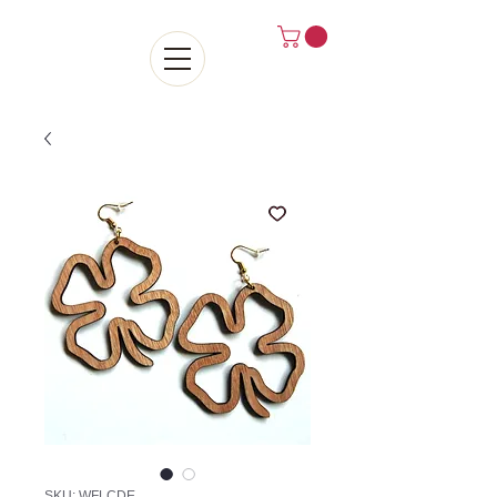
SKU: WFLCDE