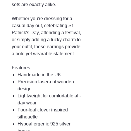
sets are exactly alike.
Whether you're dressing for a
casual day out, celebrating St
Patrick's Day, attending a festival,
or simply adding a lucky charm to
your outfit, these earrings provide
a bold yet wearable statement.
Features
Handmade in the UK
Precision laser-cut wooden
design
Lightweight for comfortable all-
day wear
Four-leaf clover inspired
silhouette
Hypoallergenic 925 silver
hooks