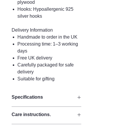
plywood
Hooks: Hypoallergenic 925
silver hooks
Delivery Information
Handmade to order in the UK
Processing time: 1–3 working
days
Free UK delivery
Carefully packaged for safe
delivery
Suitable for gifting
Specifications
Drop 9 cm
Care instructions.
Width 7 cm
Materials:
Care Instructions
Made from strong plywood for