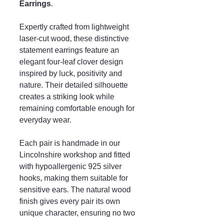
Earrings
.
Expertly crafted from lightweight
laser-cut wood, these distinctive
statement earrings feature an
elegant four-leaf clover design
inspired by luck, positivity and
nature. Their detailed silhouette
creates a striking look while
remaining comfortable enough for
everyday wear.
Each pair is handmade in our
Lincolnshire workshop and fitted
with hypoallergenic 925 silver
hooks, making them suitable for
sensitive ears. The natural wood
finish gives every pair its own
unique character, ensuring no two