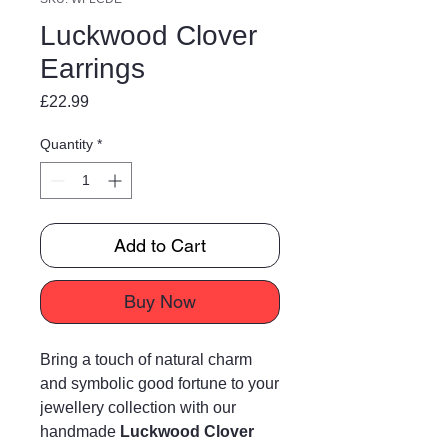
Luckwood Clover
Earrings
Price
£22.99
Quantity
*
Add to Cart
Buy Now
Bring a touch of natural charm
and symbolic good fortune to your
jewellery collection with our
handmade
Luckwood Clover