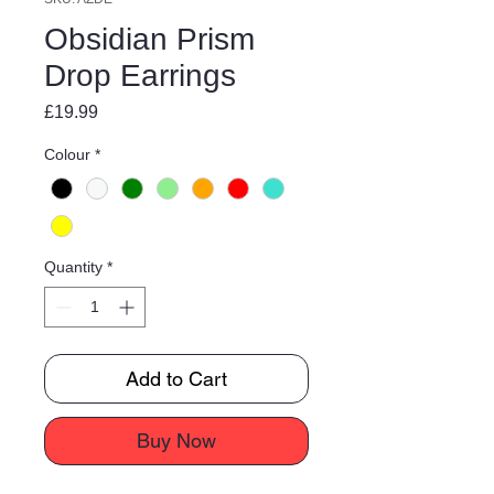
Obsidian Prism
Drop Earrings
Price
£19.99
Colour
*
Quantity
*
Add to Cart
Buy Now