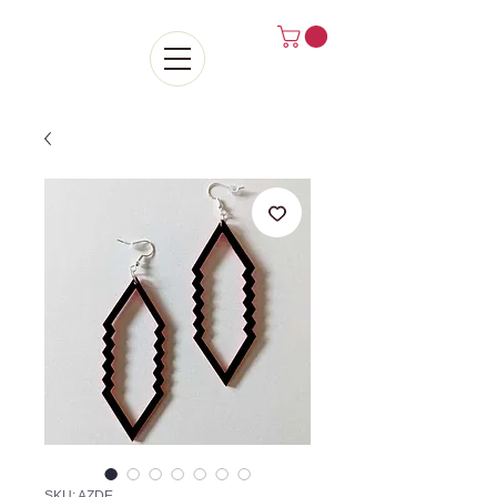
SKU: AZDE