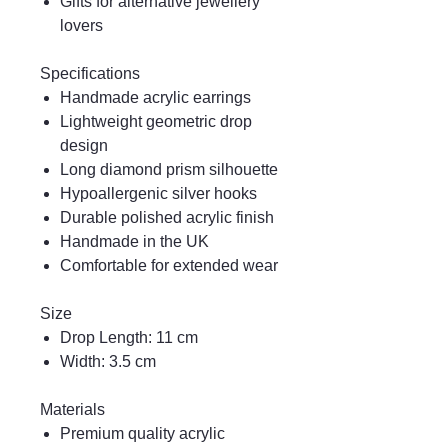
Gifts for alternative jewellery
lovers
Specifications
Handmade acrylic earrings
Lightweight geometric drop
design
Long diamond prism silhouette
Hypoallergenic silver hooks
Durable polished acrylic finish
Handmade in the UK
Comfortable for extended wear
Size
Drop Length: 11 cm
Width: 3.5 cm
Materials
Premium quality acrylic