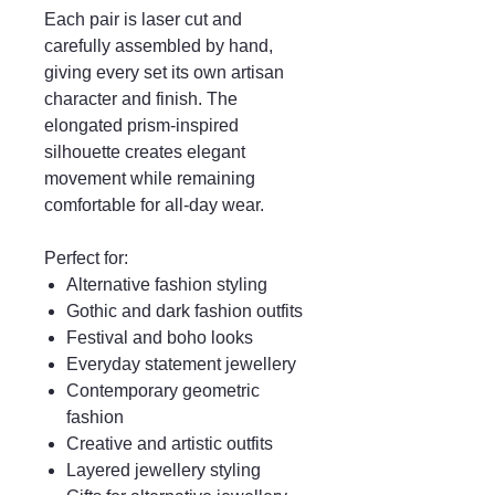
Each pair is laser cut and
carefully assembled by hand,
giving every set its own artisan
character and finish. The
elongated prism-inspired
silhouette creates elegant
movement while remaining
comfortable for all-day wear.
Perfect for:
Alternative fashion styling
Gothic and dark fashion outfits
Festival and boho looks
Everyday statement jewellery
Contemporary geometric
fashion
Creative and artistic outfits
Layered jewellery styling