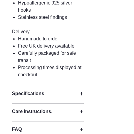
Hypoallergenic 925 silver
hooks
Stainless steel findings
Delivery
Handmade to order
Free UK delivery available
Carefully packaged for safe
transit
Processing times displayed at
checkout
Specifications
Size:
Care instructions.
Drop 11 cm
Width 3.5 cm
Care Instructions
Materials:
FAQ
Keep perfume, water, hairspray, and
Made from strong quality acrylic for