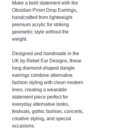
Make a bold statement with the
Obsidian Prism Drop Earrings,
handcrafted from lightweight
premium acrylic for striking
geometric style without the
weight.
Designed and handmade in the
UK by Rebel Ear Designs, these
long diamond-shaped dangle
earrings combine alternative
fashion styling with clean modern
lines, creating a wearable
statement piece perfect for
everyday alternative looks,
festivals, gothic fashion, concerts,
creative styling, and special
occasions.