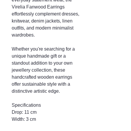
Virelia Fanwood Earrings
effortlessly complement dresses,
knitwear, denim jackets, linen
outfits, and modern minimalist
wardrobes.
Whether you're searching for a
unique handmade gift or a
standout addition to your own
jewellery collection, these
handcrafted wooden earrings
offer sustainable style with a
distinctive artistic edge.
Specifications
Drop: 11 cm
Width: 3 cm