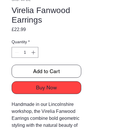
Virelia Fanwood
Earrings
Price
£22.99
Quantity
*
Add to Cart
Buy Now
Handmade in our Lincolnshire
workshop, the Virelia Fanwood
Earrings combine bold geometric
styling with the natural beauty of