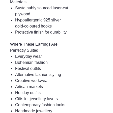
Materials
Sustainably sourced laser-cut
plywood
Hypoallergenic 925 silver
gold-coloured hooks
Protective finish for durability
Where These Earrings Are
Perfectly Suited
Everyday wear
Bohemian fashion
Festival outfits
Alternative fashion styling
Creative workwear
Artisan markets
Holiday outfits
Gifts for jewellery lovers
Contemporary fashion looks
Handmade jewellery