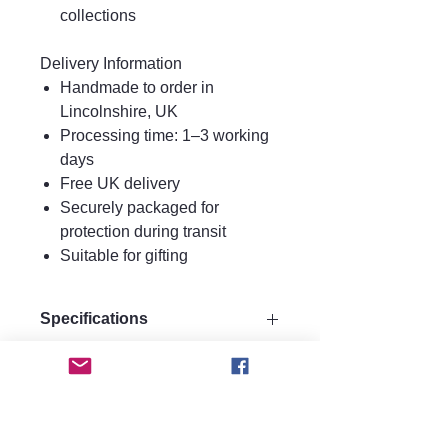
collections
Delivery Information
Handmade to order in
Lincolnshire, UK
Processing time: 1–3 working
days
Free UK delivery
Securely packaged for
protection during transit
Suitable for gifting
Specifications
Drop 11 cm
Care instructions.
Width 3 cm
Materials:
Care Instructions
Made from strong plywood for
FAQ
Keep perfume, water, hairspray, and
durability.