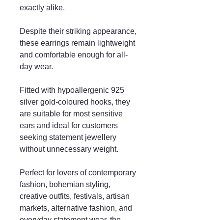
exactly alike.
Despite their striking appearance,
these earrings remain lightweight
and comfortable enough for all-
day wear.
Fitted with hypoallergenic 925
silver gold-coloured hooks, they
are suitable for most sensitive
ears and ideal for customers
seeking statement jewellery
without unnecessary weight.
Perfect for lovers of contemporary
fashion, bohemian styling,
creative outfits, festivals, artisan
markets, alternative fashion, and
everyday statement wear, the