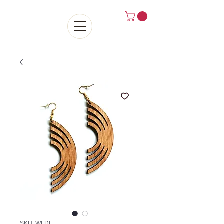
SKU: WFDE