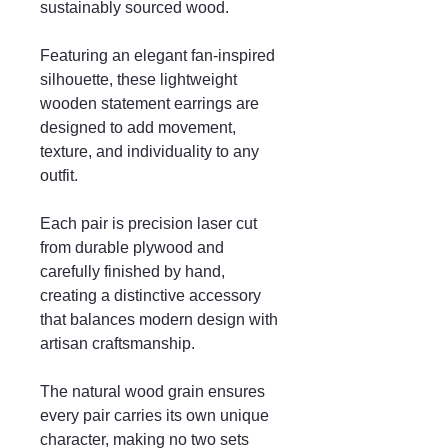
sustainably sourced wood.
Featuring an elegant fan-inspired
silhouette, these lightweight
wooden statement earrings are
designed to add movement,
texture, and individuality to any
outfit.
Each pair is precision laser cut
from durable plywood and
carefully finished by hand,
creating a distinctive accessory
that balances modern design with
artisan craftsmanship.
The natural wood grain ensures
every pair carries its own unique
character, making no two sets