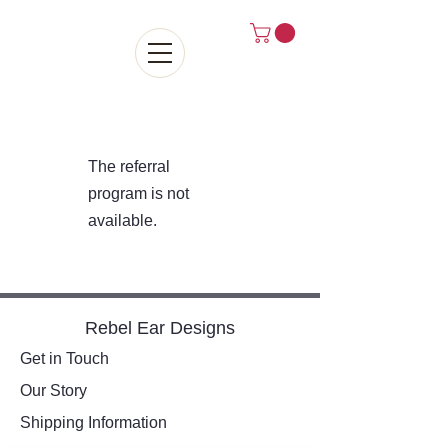
The referral
program is not
available.
Rebel Ear Designs
Get in Touch
Our Story
Shipping Information