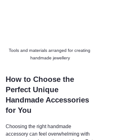
Tools and materials arranged for creating 
handmade jewellery
How to Choose the 
Perfect Unique 
Handmade Accessories 
for You
Choosing the right handmade 
accessory can feel overwhelming with 