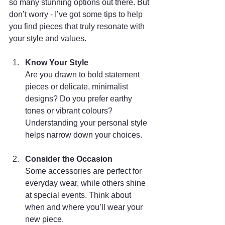
so many stunning options out there. But 
don’t worry - I’ve got some tips to help 
you find pieces that truly resonate with 
your style and values.
Know Your Style
Are you drawn to bold statement 
pieces or delicate, minimalist 
designs? Do you prefer earthy 
tones or vibrant colours? 
Understanding your personal style 
helps narrow down your choices.
Consider the Occasion
Some accessories are perfect for 
everyday wear, while others shine 
at special events. Think about 
when and where you’ll wear your 
new piece.