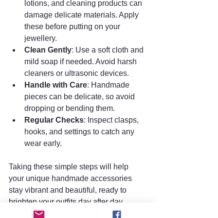
lotions, and cleaning products can 
damage delicate materials. Apply 
these before putting on your 
jewellery.
Clean Gently
: Use a soft cloth and 
mild soap if needed. Avoid harsh 
cleaners or ultrasonic devices.
Handle with Care
: Handmade 
pieces can be delicate, so avoid 
dropping or bending them.
Regular Checks
: Inspect clasps, 
hooks, and settings to catch any 
wear early.
Taking these simple steps will help 
your unique handmade accessories 
stay vibrant and beautiful, ready to 
brighten your outfits day after day.