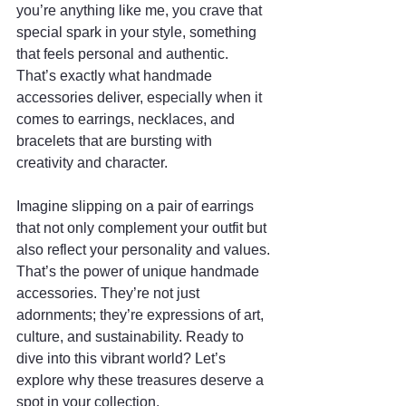
you’re anything like me, you crave that 
special spark in your style, something 
that feels personal and authentic. 
That’s exactly what handmade 
accessories deliver, especially when it 
comes to earrings, necklaces, and 
bracelets that are bursting with 
creativity and character.
Imagine slipping on a pair of earrings 
that not only complement your outfit but 
also reflect your personality and values. 
That’s the power of unique handmade 
accessories. They’re not just 
adornments; they’re expressions of art, 
culture, and sustainability. Ready to 
dive into this vibrant world? Let’s 
explore why these treasures deserve a 
spot in your collection.