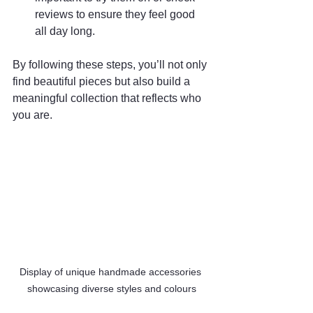
reviews to ensure they feel good 
all day long.
By following these steps, you’ll not only 
find beautiful pieces but also build a 
meaningful collection that reflects who 
you are.
Display of unique handmade accessories 
showcasing diverse styles and colours