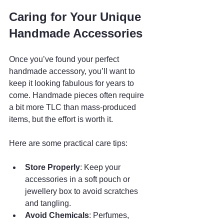
Caring for Your Unique 
Handmade Accessories
Once you’ve found your perfect 
handmade accessory, you’ll want to 
keep it looking fabulous for years to 
come. Handmade pieces often require 
a bit more TLC than mass-produced 
items, but the effort is worth it.
Here are some practical care tips:
Store Properly
: Keep your 
accessories in a soft pouch or 
jewellery box to avoid scratches 
and tangling.
Avoid Chemicals
: Perfumes, 