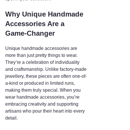
Why Unique Handmade 
Accessories Are a 
Game-Changer
Unique handmade accessories are 
more than just pretty things to wear. 
They’re a celebration of individuality 
and craftsmanship. Unlike factory-made 
jewellery, these pieces are often one-of-
a-kind or produced in limited runs, 
making them truly special. When you 
wear handmade accessories, you’re 
embracing creativity and supporting 
artisans who pour their heart into every 
detail.