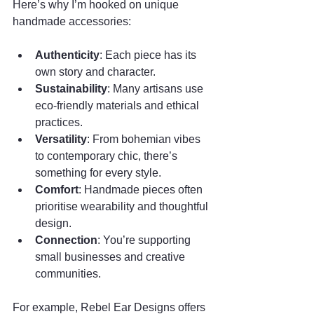
Here’s why I’m hooked on unique 
handmade accessories:
Authenticity
: Each piece has its 
own story and character.
Sustainability
: Many artisans use 
eco-friendly materials and ethical 
practices.
Versatility
: From bohemian vibes 
to contemporary chic, there’s 
something for every style.
Comfort
: Handmade pieces often 
prioritise wearability and thoughtful 
design.
Connection
: You’re supporting 
small businesses and creative 
communities.
For example, Rebel Ear Designs offers 