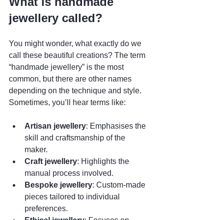
What is handmade 
jewellery called?
You might wonder, what exactly do we 
call these beautiful creations? The term 
“handmade jewellery” is the most 
common, but there are other names 
depending on the technique and style. 
Sometimes, you’ll hear terms like:
Artisan jewellery
: Emphasises the 
skill and craftsmanship of the 
maker.
Craft jewellery
: Highlights the 
manual process involved.
Bespoke jewellery
: Custom-made 
pieces tailored to individual 
preferences.