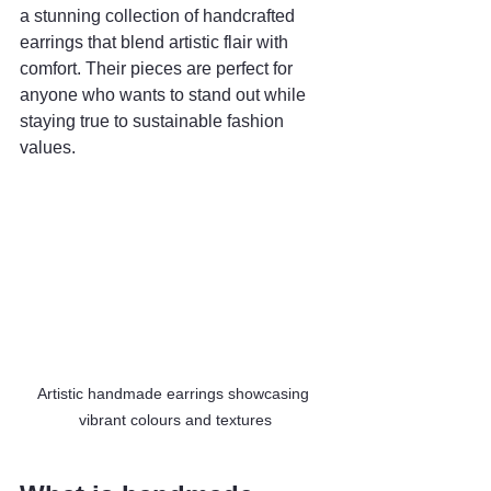
a stunning collection of handcrafted 
earrings that blend artistic flair with 
comfort. Their pieces are perfect for 
anyone who wants to stand out while 
staying true to sustainable fashion 
values.
Artistic handmade earrings showcasing 
vibrant colours and textures