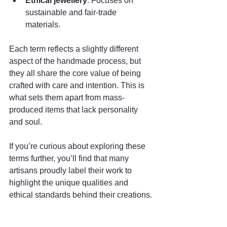
Ethical jewellery
: Focuses on 
sustainable and fair-trade 
materials.
Each term reflects a slightly different 
aspect of the handmade process, but 
they all share the core value of being 
crafted with care and intention. This is 
what sets them apart from mass-
produced items that lack personality 
and soul.
If you’re curious about exploring these 
terms further, you’ll find that many 
artisans proudly label their work to 
highlight the unique qualities and 
ethical standards behind their creations.