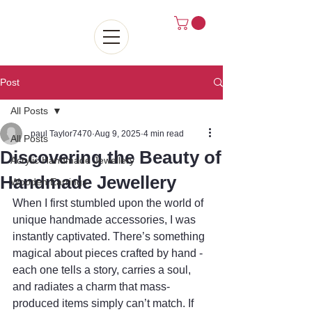
Post
All Posts
paul Taylor7470
Aug 9, 2025
4 min read
All Posts
Discovering the Beauty of
Acrylic Handmade Jewellery
Handmade Jewellery
Wooden Earrings
When I first stumbled upon the world of 
unique handmade accessories, I was 
instantly captivated. There’s something 
magical about pieces crafted by hand - 
each one tells a story, carries a soul, 
and radiates a charm that mass-
produced items simply can’t match. If 