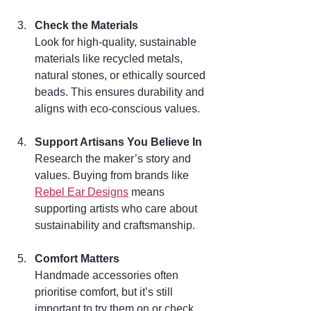
Check the Materials
Look for high-quality, sustainable 
materials like recycled metals, 
natural stones, or ethically sourced 
beads. This ensures durability and 
aligns with eco-conscious values.
Support Artisans You Believe In
Research the maker’s story and 
values. Buying from brands like 
Rebel Ear Designs
 means 
supporting artists who care about 
sustainability and craftsmanship.
Comfort Matters
Handmade accessories often 
prioritise comfort, but it’s still 
important to try them on or check 