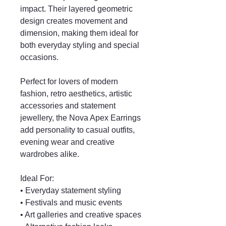
impact. Their layered geometric
design creates movement and
dimension, making them ideal for
both everyday styling and special
occasions.
Perfect for lovers of modern
fashion, retro aesthetics, artistic
accessories and statement
jewellery, the Nova Apex Earrings
add personality to casual outfits,
evening wear and creative
wardrobes alike.
Ideal For:
• Everyday statement styling
• Festivals and music events
• Art galleries and creative spaces