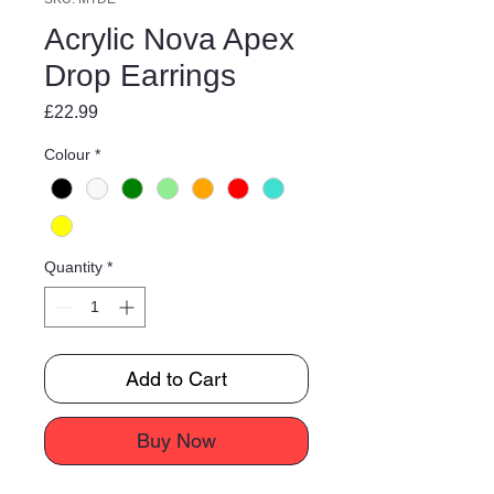
Acrylic Nova Apex
Drop Earrings
Price
£22.99
Colour
*
Quantity
*
Add to Cart
Buy Now