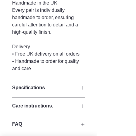
Handmade in the UK
Every pair is individually
handmade to order, ensuring
careful attention to detail and a
high-quality finish.
Delivery
• Free UK delivery on all orders
• Handmade to order for quality
and care
Specifications
Size:
Care instructions.
Drop 9.5 cm
Width 4 cm
Keep perfume, water and other liquid
Materials:
FAQ
sprays and lotions away from your
Made from strong quality acrylic for
jewellery, as moisture can discolour
durability.