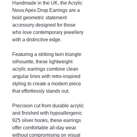
Handmade in the UK, the Acrylic
Nova Apex Drop Earrings are a
bold geometric statement
accessory designed for those
who love contemporary jewellery
with a distinctive edge.
Featuring a striking twin triangle
silhouette, these lightweight
acrylic earrings combine clean
angular lines with retro-inspired
styling to create a modern piece
that effortlessly stands out.
Precision cut from durable acrylic
and finished with hypoallergenic
925 silver hooks, these earrings
offer comfortable all-day wear
without compromising on visual