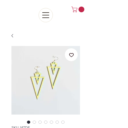
SKU: MTDE