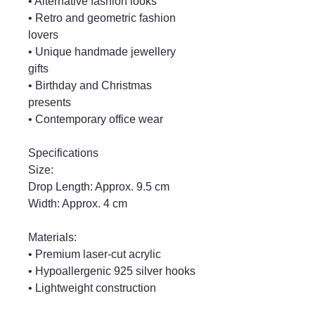
• Alternative fashion looks
• Retro and geometric fashion
lovers
• Unique handmade jewellery
gifts
• Birthday and Christmas
presents
• Contemporary office wear
Specifications
Size:
Drop Length: Approx. 9.5 cm
Width: Approx. 4 cm
Materials:
• Premium laser-cut acrylic
• Hypoallergenic 925 silver hooks
• Lightweight construction