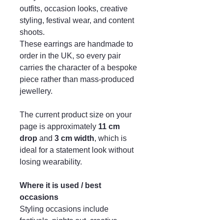
outfits, occasion looks, creative
styling, festival wear, and content
shoots.
These earrings are handmade to
order in the UK, so every pair
carries the character of a bespoke
piece rather than mass-produced
jewellery.
The current product size on your
page is approximately
11 cm
drop
and
3 cm width
, which is
ideal for a statement look without
losing wearability.
Where it is used / best
occasions
Styling occasions include