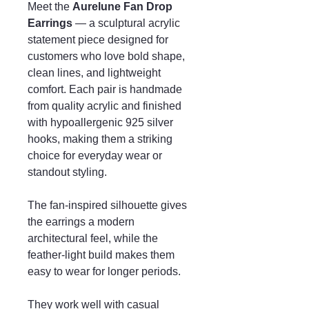
Meet the
Aurelune Fan Drop
Earrings
— a sculptural acrylic
statement piece designed for
customers who love bold shape,
clean lines, and lightweight
comfort. Each pair is handmade
from quality acrylic and finished
with hypoallergenic 925 silver
hooks, making them a striking
choice for everyday wear or
standout styling.
The fan-inspired silhouette gives
the earrings a modern
architectural feel, while the
feather-light build makes them
easy to wear for longer periods.
They work well with casual