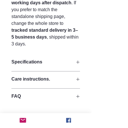
working days after dispatch
. If
you prefer to match the
standalone shipping page,
change the whole store to
tracked standard delivery in 3–
5 business days
, shipped within
3 days.
Specifications
Size:
Care instructions.
Drop 11 cm
Width 3 cm
Care Instructions
Materials:
FAQ
To maintain clarity and finish:
Made from strong quality acrylic for
Avoid perfumes, hairsprays, and
durability.
Are these earrings heavy?
lotions directly on the surface
hypoallergenic 925 silver hooks.
No, they are made from lightweight
Store in a soft pouch or jewellery
acrylic, making them comfortable for
box
all-day wear.
Clean gently using a microfibre