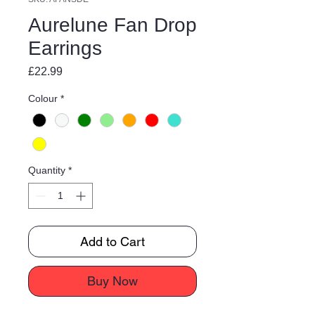
Aurelune Fan Drop
Earrings
Price
£22.99
Colour
*
Quantity
*
Add to Cart
Buy Now