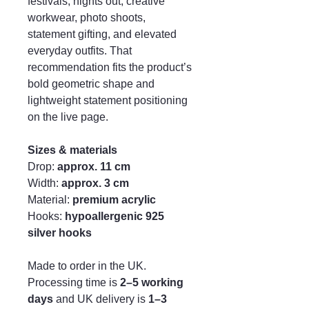
festivals, nights out, creative
workwear, photo shoots,
statement gifting, and elevated
everyday outfits. That
recommendation fits the product’s
bold geometric shape and
lightweight statement positioning
on the live page.
Sizes & materials
Drop:
approx. 11 cm
Width:
approx. 3 cm
Material:
premium acrylic
Hooks:
hypoallergenic 925
silver hooks
Made to order in the UK.
Processing time is
2–5 working
days
and UK delivery is
1–3