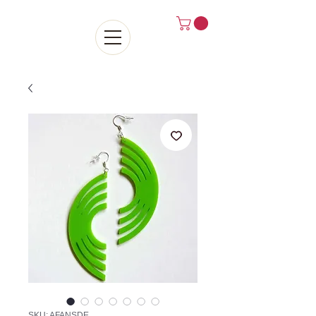
SKU: AFANSDE