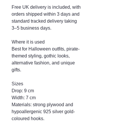
Free UK delivery is included, with
orders shipped within 3 days and
standard tracked delivery taking
3–5 business days.
Where it is used
Best for Halloween outfits, pirate-
themed styling, gothic looks,
alternative fashion, and unique
gifts.
Sizes
Drop: 9 cm
Width: 7 cm
Materials: strong plywood and
hypoallergenic 925 silver gold-
coloured hooks.