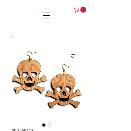
SKU: WPSDE