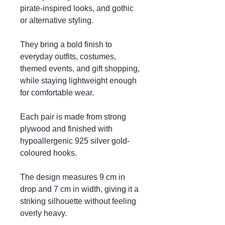
pirate-inspired looks, and gothic
or alternative styling.
They bring a bold finish to
everyday outfits, costumes,
themed events, and gift shopping,
while staying lightweight enough
for comfortable wear.
Each pair is made from strong
plywood and finished with
hypoallergenic 925 silver gold-
coloured hooks.
The design measures 9 cm in
drop and 7 cm in width, giving it a
striking silhouette without feeling
overly heavy.