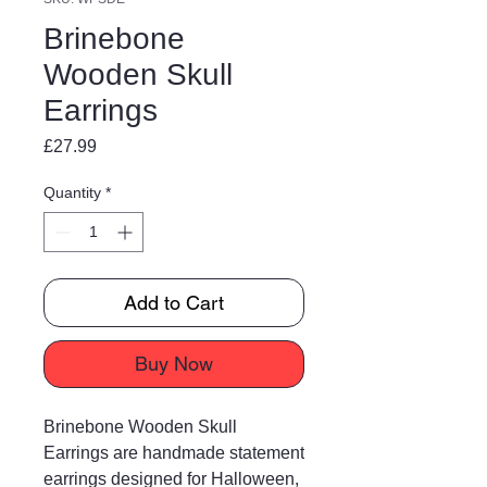
Brinebone
Wooden Skull
Earrings
Price
£27.99
Quantity
*
Add to Cart
Buy Now
Brinebone Wooden Skull
Earrings are handmade statement
earrings designed for Halloween,