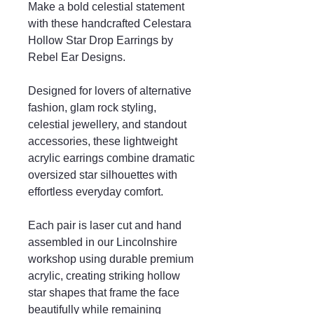
Make a bold celestial statement
with these handcrafted Celestara
Hollow Star Drop Earrings by
Rebel Ear Designs.
Designed for lovers of alternative
fashion, glam rock styling,
celestial jewellery, and standout
accessories, these lightweight
acrylic earrings combine dramatic
oversized star silhouettes with
effortless everyday comfort.
Each pair is laser cut and hand
assembled in our Lincolnshire
workshop using durable premium
acrylic, creating striking hollow
star shapes that frame the face
beautifully while remaining