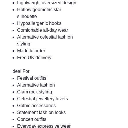
Lightweight oversized design
Hollow geometric star
silhouette
Hypoallergenic hooks
Comfortable all-day wear
Alternative celestial fashion
styling
Made to order
Free UK delivery
Ideal For
Festival outfits
Alternative fashion
Glam rock styling
Celestial jewellery lovers
Gothic accessories
Statement fashion looks
Concert outfits
Everyday expressive wear