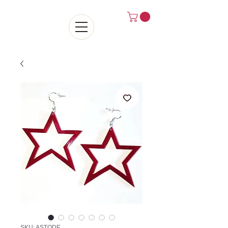
SKU: ASTODE