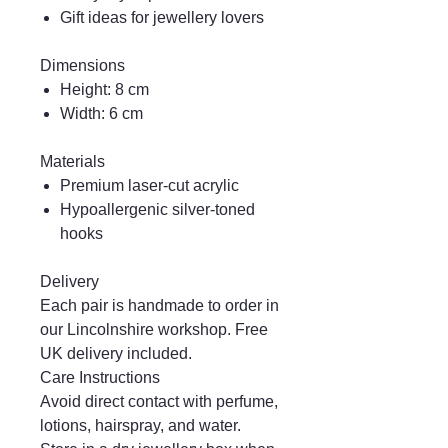
Gift ideas for jewellery lovers
Dimensions
Height: 8 cm
Width: 6 cm
Materials
Premium laser-cut acrylic
Hypoallergenic silver-toned
hooks
Delivery
Each pair is handmade to order in
our Lincolnshire workshop. Free
UK delivery included.
Care Instructions
Avoid direct contact with perfume,
lotions, hairspray, and water.