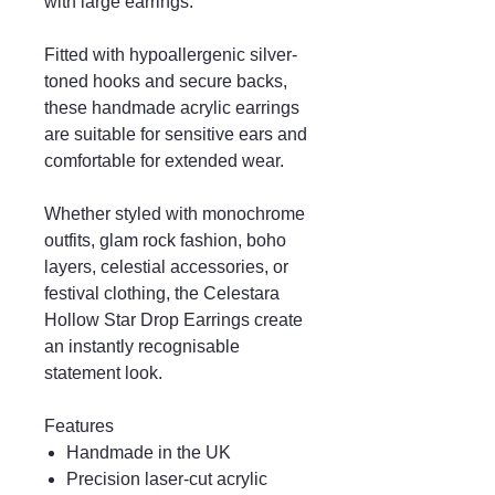
with large earrings.
Fitted with hypoallergenic silver-
toned hooks and secure backs,
these handmade acrylic earrings
are suitable for sensitive ears and
comfortable for extended wear.
Whether styled with monochrome
outfits, glam rock fashion, boho
layers, celestial accessories, or
festival clothing, the Celestara
Hollow Star Drop Earrings create
an instantly recognisable
statement look.
Features
Handmade in the UK
Precision laser-cut acrylic