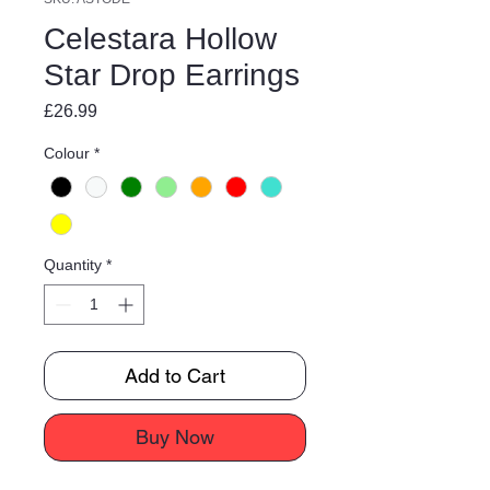
Celestara Hollow
Star Drop Earrings
Price
£26.99
Colour
*
Quantity
*
Add to Cart
Buy Now