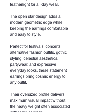
featherlight for all-day wear.
The open star design adds a
modern geometric edge while
keeping the earrings comfortable
and easy to style.
Perfect for festivals, concerts,
alternative fashion outfits, gothic
styling, celestial aesthetics,
partywear, and expressive
everyday looks, these statement
earrings bring cosmic energy to
any outfit.
Their oversized profile delivers
maximum visual impact without
the heavy weight often associated