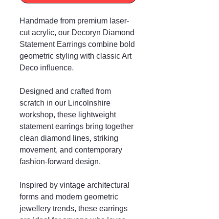
Handmade from premium laser-
cut acrylic, our Decoryn Diamond
Statement Earrings combine bold
geometric styling with classic Art
Deco influence.
Designed and crafted from
scratch in our Lincolnshire
workshop, these lightweight
statement earrings bring together
clean diamond lines, striking
movement, and contemporary
fashion-forward design.
Inspired by vintage architectural
forms and modern geometric
jewellery trends, these earrings