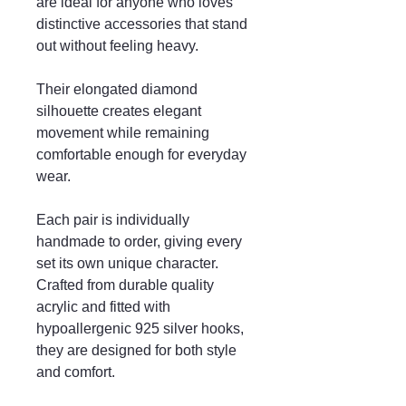
are ideal for anyone who loves
distinctive accessories that stand
out without feeling heavy.
Their elongated diamond
silhouette creates elegant
movement while remaining
comfortable enough for everyday
wear.
Each pair is individually
handmade to order, giving every
set its own unique character.
Crafted from durable quality
acrylic and fitted with
hypoallergenic 925 silver hooks,
they are designed for both style
and comfort.