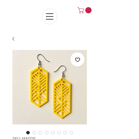
SKU: MADDE