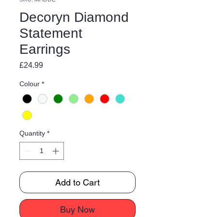
Decoryn Diamond
Statement
Earrings
Price
£24.99
Colour
*
Quantity
*
Add to Cart
Buy Now