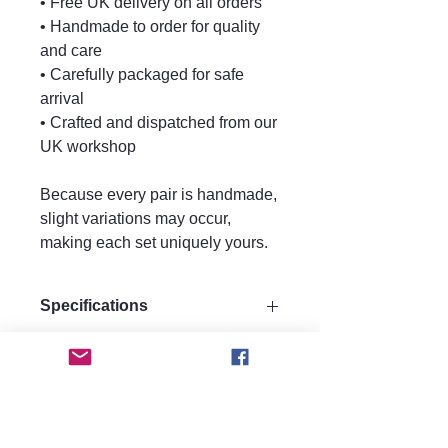
• Free UK delivery on all orders
• Handmade to order for quality
and care
• Carefully packaged for safe
arrival
• Crafted and dispatched from our
UK workshop
Because every pair is handmade,
slight variations may occur,
making each set uniquely yours.
Specifications
Size:
Care instructions.
Height 9cm
Width 3cm
Care Instructions
Materials:
FAQ
Keep perfume, water, hairspray, and
Made from strong quality acrylic for