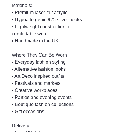
Materials:
• Premium laser-cut acrylic
• Hypoallergenic 925 silver hooks
• Lightweight construction for
comfortable wear
• Handmade in the UK
Where They Can Be Worn
• Everyday fashion styling
• Alternative fashion looks
• Art Deco inspired outfits
• Festivals and markets
• Creative workplaces
• Parties and evening events
• Boutique fashion collections
• Gift occasions
Delivery