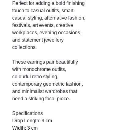
Perfect for adding a bold finishing
touch to casual outfits, smart-
casual styling, alternative fashion,
festivals, art events, creative
workplaces, evening occasions,
and statement jewellery
collections.
These earrings pair beautifully
with monochrome outfits,
colourful retro styling,
contemporary geometric fashion,
and minimalist wardrobes that
need a striking focal piece.
Specifications
Drop Length: 9 cm
Width: 3 cm