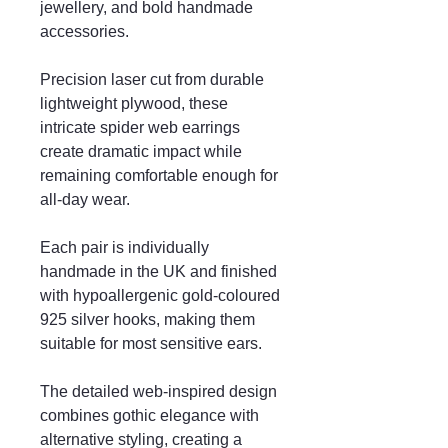
jewellery, and bold handmade
accessories.
Precision laser cut from durable
lightweight plywood, these
intricate spider web earrings
create dramatic impact while
remaining comfortable enough for
all-day wear.
Each pair is individually
handmade in the UK and finished
with hypoallergenic gold-coloured
925 silver hooks, making them
suitable for most sensitive ears.
The detailed web-inspired design
combines gothic elegance with
alternative styling, creating a