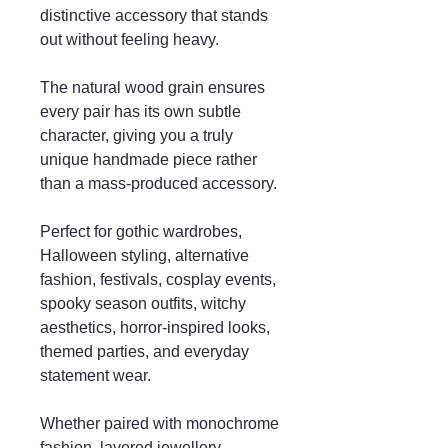
distinctive accessory that stands
out without feeling heavy.
The natural wood grain ensures
every pair has its own subtle
character, giving you a truly
unique handmade piece rather
than a mass-produced accessory.
Perfect for gothic wardrobes,
Halloween styling, alternative
fashion, festivals, cosplay events,
spooky season outfits, witchy
aesthetics, horror-inspired looks,
themed parties, and everyday
statement wear.
Whether paired with monochrome
fashion, layered jewellery,