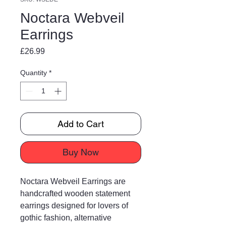
Noctara Webveil
Earrings
Price
£26.99
Quantity
*
Add to Cart
Buy Now
Noctara Webveil Earrings are
handcrafted wooden statement
earrings designed for lovers of
gothic fashion, alternative