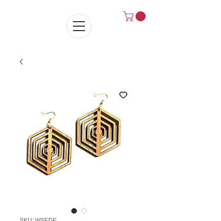
SKU: WSEDE