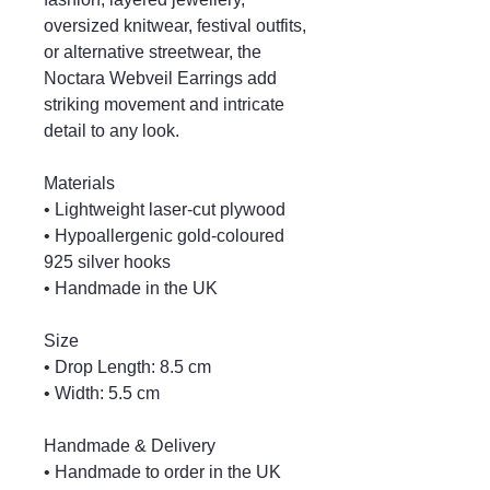
oversized knitwear, festival outfits,
or alternative streetwear, the
Noctara Webveil Earrings add
striking movement and intricate
detail to any look.
Materials
• Lightweight laser-cut plywood
• Hypoallergenic gold-coloured
925 silver hooks
• Handmade in the UK
Size
• Drop Length: 8.5 cm
• Width: 5.5 cm
Handmade & Delivery
• Handmade to order in the UK