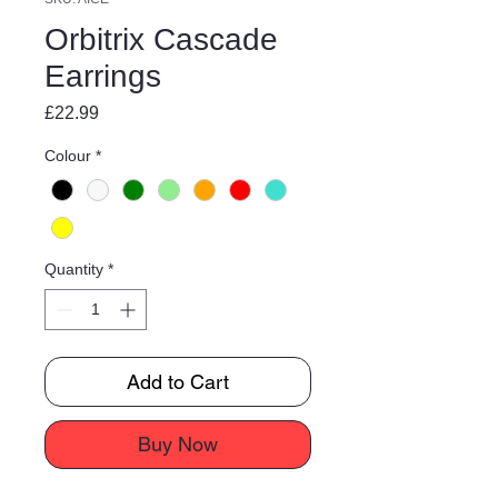
Orbitrix Cascade
Earrings
Price
£22.99
Colour
*
Quantity
*
Add to Cart
Buy Now