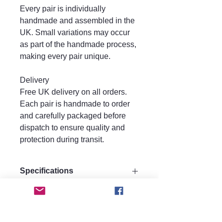
Every pair is individually
handmade and assembled in the
UK. Small variations may occur
as part of the handmade process,
making every pair unique.
Delivery
Free UK delivery on all orders.
Each pair is handmade to order
and carefully packaged before
dispatch to ensure quality and
protection during transit.
Specifications
Size:
Care instructions.
Drop 7.5 cm
Width 4 cm
Care Instructions