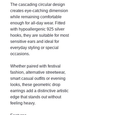
The cascading circular design
creates eye-catching dimension
while remaining comfortable
enough for all-day wear. Fitted
with hypoallergenic 925 silver
hooks, they are suitable for most
sensitive ears and ideal for
everyday styling or special
occasions.
Whether paired with festival
fashion, alternative streetwear,
smart casual outfits or evening
looks, these geometric drop
earrings add a distinctive artistic
edge that stands out without
feeling heavy.