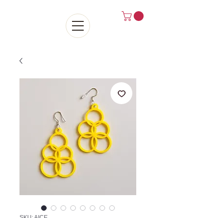
SKU: AICE