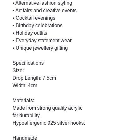
• Alternative fashion styling
• Art fairs and creative events
• Cocktail evenings
• Birthday celebrations
• Holiday outfits
• Everyday statement wear
• Unique jewellery gifting
Specifications
Size:
Drop Length: 7.5cm
Width: 4cm
Materials:
Made from strong quality acrylic
for durability.
Hypoallergenic 925 silver hooks.
Handmade