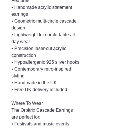
Features
• Handmade acrylic statement
earrings
• Geometric multi-circle cascade
design
• Lightweight for comfortable all-
day wear
• Precision laser-cut acrylic
construction
• Hypoallergenic 925 silver hooks
• Contemporary retro-inspired
styling
• Handmade in the UK
• Free UK delivery included
Where To Wear
The Orbitrix Cascade Earrings
are perfect for:
• Festivals and music events