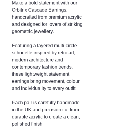
Make a bold statement with our
Orbitrix Cascade Earrings,
handcrafted from premium acrylic
and designed for lovers of striking
geometric jewellery.
Featuring a layered multi-circle
silhouette inspired by retro art,
modern architecture and
contemporary fashion trends,
these lightweight statement
earrings bring movement, colour
and individuality to every outfit.
Each pair is carefully handmade
in the UK and precision cut from
durable acrylic to create a clean,
polished finish.