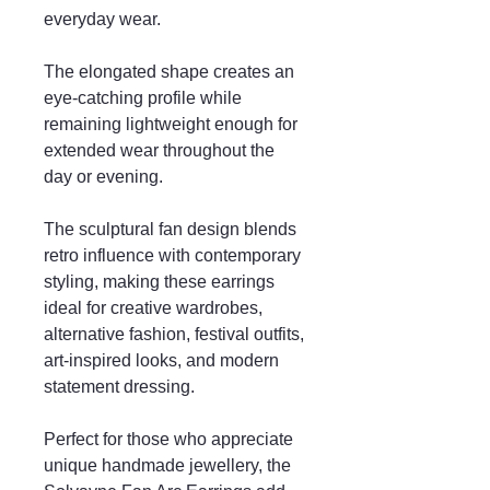
everyday wear.
The elongated shape creates an
eye-catching profile while
remaining lightweight enough for
extended wear throughout the
day or evening.
The sculptural fan design blends
retro influence with contemporary
styling, making these earrings
ideal for creative wardrobes,
alternative fashion, festival outfits,
art-inspired looks, and modern
statement dressing.
Perfect for those who appreciate
unique handmade jewellery, the