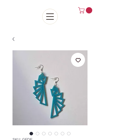
SKU: GFDE