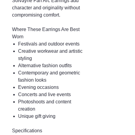
Solvayne Fan Arc Earrings add
character and originality without
compromising comfort.
Where These Earrings Are Best
Worn
Festivals and outdoor events
Creative workwear and artistic
styling
Alternative fashion outfits
Contemporary and geometric
fashion looks
Evening occasions
Concerts and live events
Photoshoots and content
creation
Unique gift giving
Specifications