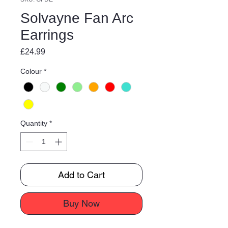
Solvayne Fan Arc
Earrings
Price
£24.99
Colour
*
Quantity
*
Add to Cart
Buy Now