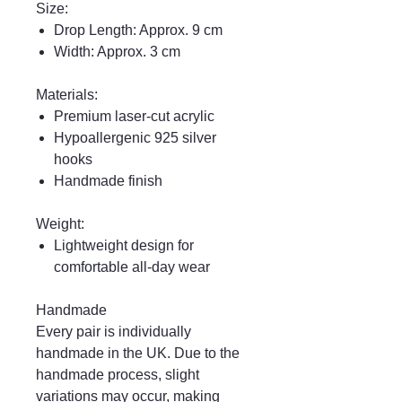
Size:
Drop Length: Approx. 9 cm
Width: Approx. 3 cm
Materials:
Premium laser-cut acrylic
Hypoallergenic 925 silver
hooks
Handmade finish
Weight:
Lightweight design for
comfortable all-day wear
Handmade
Every pair is individually
handmade in the UK. Due to the
handmade process, slight
variations may occur, making