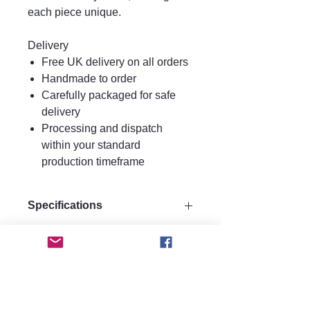
each piece unique.
Delivery
Free UK delivery on all orders
Handmade to order
Carefully packaged for safe
delivery
Processing and dispatch
within your standard
production timeframe
Specifications
Size:
Care instructions.
Drop 9 cm
Width 3 cm
Care Instructions
Materials:
FAQ
Keep perfume, water, hairspray, and
Made from strong quality acrylic for
lotions away from your jewellery, as
durability.