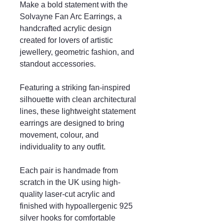
Make a bold statement with the
Solvayne Fan Arc Earrings, a
handcrafted acrylic design
created for lovers of artistic
jewellery, geometric fashion, and
standout accessories.
Featuring a striking fan-inspired
silhouette with clean architectural
lines, these lightweight statement
earrings are designed to bring
movement, colour, and
individuality to any outfit.
Each pair is handmade from
scratch in the UK using high-
quality laser-cut acrylic and
finished with hypoallergenic 925
silver hooks for comfortable