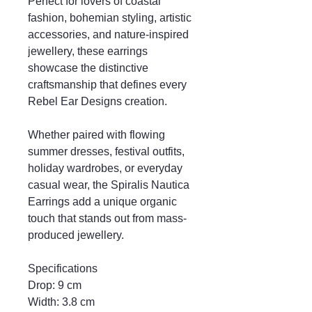
Perfect for lovers of coastal
fashion, bohemian styling, artistic
accessories, and nature-inspired
jewellery, these earrings
showcase the distinctive
craftsmanship that defines every
Rebel Ear Designs creation.
Whether paired with flowing
summer dresses, festival outfits,
holiday wardrobes, or everyday
casual wear, the Spiralis Nautica
Earrings add a unique organic
touch that stands out from mass-
produced jewellery.
Specifications
Drop: 9 cm
Width: 3.8 cm