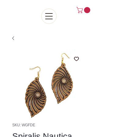
SKU: WGFDE
Spiralis Nautica