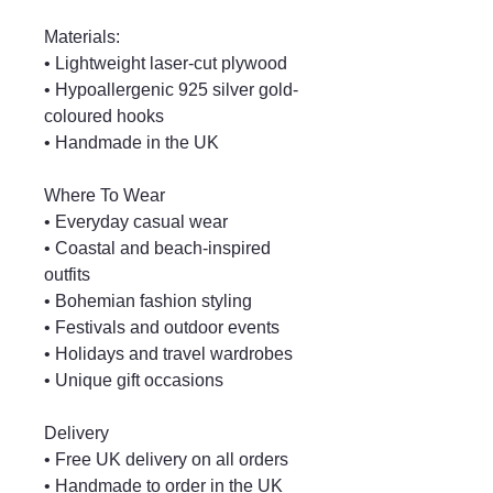
Materials:
• Lightweight laser-cut plywood
• Hypoallergenic 925 silver gold-
coloured hooks
• Handmade in the UK
Where To Wear
• Everyday casual wear
• Coastal and beach-inspired
outfits
• Bohemian fashion styling
• Festivals and outdoor events
• Holidays and travel wardrobes
• Unique gift occasions
Delivery
• Free UK delivery on all orders
• Handmade to order in the UK