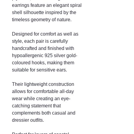
earrings feature an elegant spiral
shell silhouette inspired by the
timeless geometry of nature.
Designed for comfort as well as
style, each pair is carefully
handcrafted and finished with
hypoallergenic 925 silver gold-
coloured hooks, making them
suitable for sensitive ears.
Their lightweight construction
allows for comfortable all-day
wear while creating an eye-
catching statement that
complements both casual and
dressier outfits.