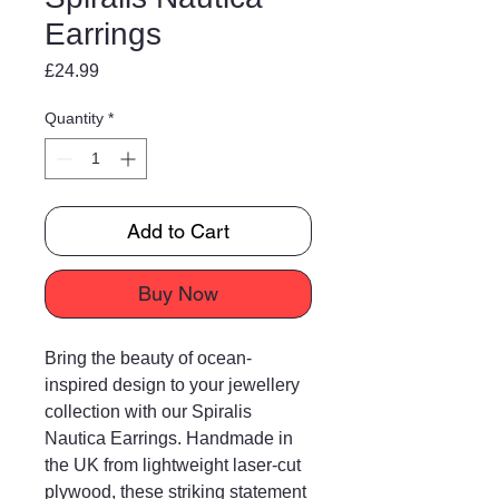
Earrings
Price
£24.99
Quantity
*
Add to Cart
Buy Now
Bring the beauty of ocean-
inspired design to your jewellery
collection with our Spiralis
Nautica Earrings. Handmade in
the UK from lightweight laser-cut
plywood, these striking statement