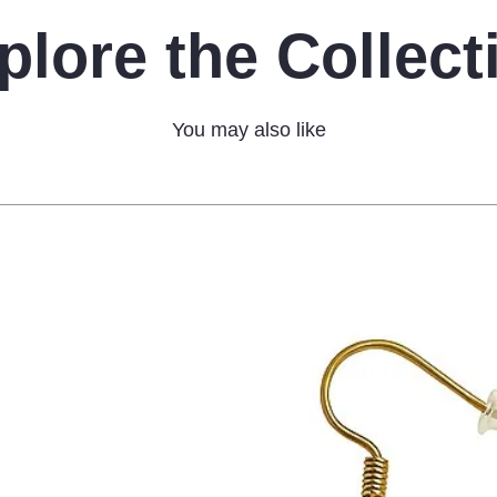
plore the Collect
You may also like