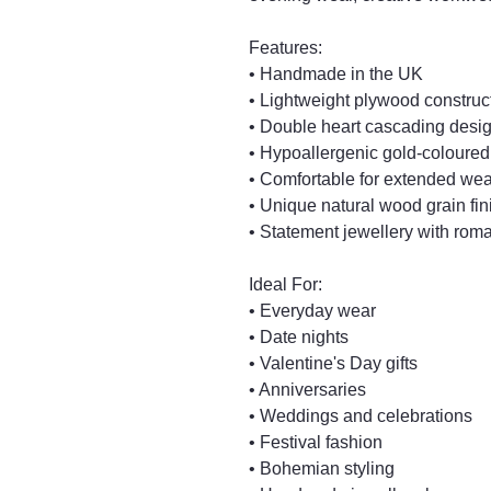
Features:
• Handmade in the UK
• Lightweight plywood construc
• Double heart cascading desi
• Hypoallergenic gold-coloured
• Comfortable for extended wea
• Unique natural wood grain fin
• Statement jewellery with roma
Ideal For:
• Everyday wear
• Date nights
• Valentine's Day gifts
• Anniversaries
• Weddings and celebrations
• Festival fashion
• Bohemian styling