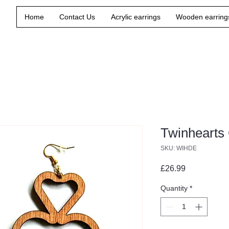
Home
Contact Us
Acrylic earrings
Wooden earring
Twinhearts
SKU: WIHDE
Price
£26.99
Quantity
*