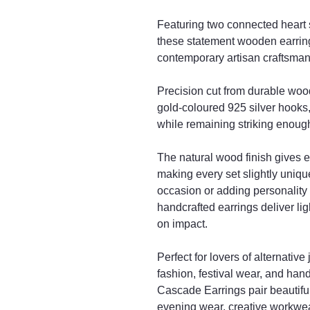
Featuring two connected heart 
these statement wooden earring
contemporary artisan craftsman
Precision cut from durable woo
gold-coloured 925 silver hooks,
while remaining striking enough 
The natural wood finish gives e
making every set slightly uniqu
occasion or adding personality
handcrafted earrings deliver l
on impact.
Perfect for lovers of alternativ
fashion, festival wear, and ha
Cascade Earrings pair beautiful
evening wear, creative workwear