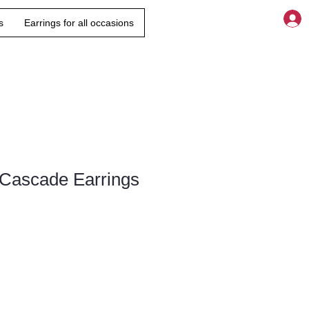
s
Earrings for all occasions
 Cascade Earrings