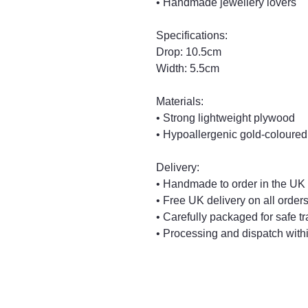
• Handmade jewellery lovers
Specifications:
Drop: 10.5cm
Width: 5.5cm
Materials:
• Strong lightweight plywood
• Hypoallergenic gold-coloured
Delivery:
• Handmade to order in the UK
• Free UK delivery on all order
• Carefully packaged for safe tr
• Processing and dispatch with