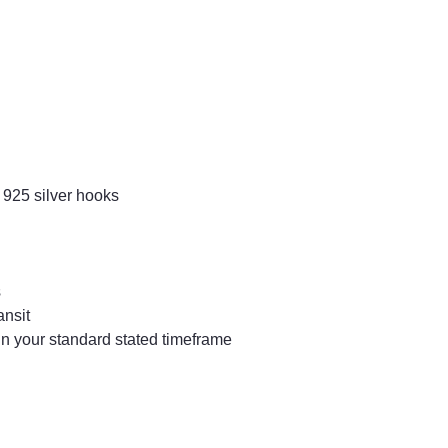
 925 silver hooks
s
ansit
in your standard stated timeframe