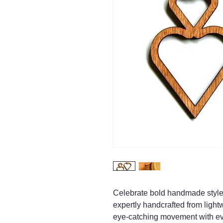
Celebrate bold handmade style
expertly handcrafted from ligh
eye-catching movement with ev