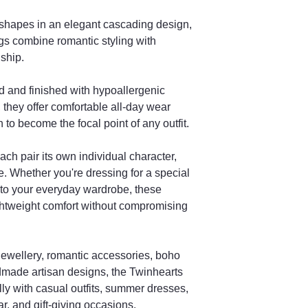
Will my earrings lo
photo?
shapes in an elegant cascading design,
Each pair is unique d
s combine romantic styling with
variations.
ship.
How long does deli
Orders are handmade
d and finished with hypoallergenic
stated processing tim
 they offer comfortable all-day wear
Are these a good gi
to become the focal point of any outfit.
Yes, they are perfect
Valentine’s Day gifts.
ach pair its own individual character,
e. Whether you're dressing for a special
 to your everyday wardrobe, these
ightweight comfort without compromising
e jewellery, romantic accessories, boho
ndmade artisan designs, the Twinhearts
ly with casual outfits, summer dresses,
, and gift-giving occasions.