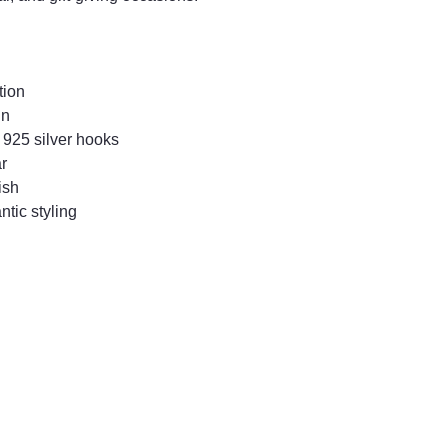
tion
gn
 925 silver hooks
r
ish
ntic styling