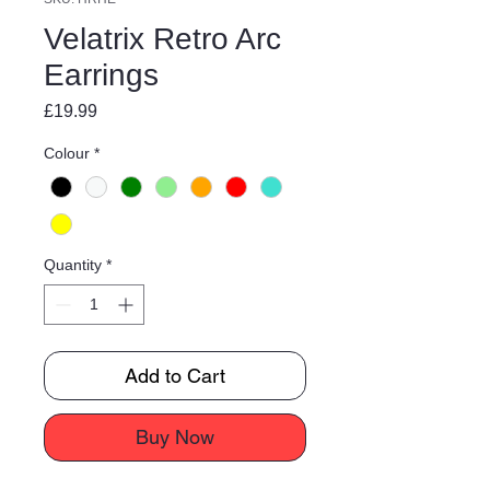
Velatrix Retro Arc
Earrings
Price
£19.99
Colour
*
Quantity
*
Add to Cart
Buy Now