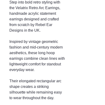
Step into bold retro styling with
the Velatrix Retro Arc Earrings,
handmade acrylic statement
earrings designed and crafted
from scratch by Rebel Ear
Designs in the UK.
Inspired by vintage geometric
fashion and mid-century modern
aesthetics, these long hoop
earrings combine clean lines with
lightweight comfort for standout
everyday wear.
Their elongated rectangular arc
shape creates a striking
silhouette while remaining easy
to wear throughout the day.