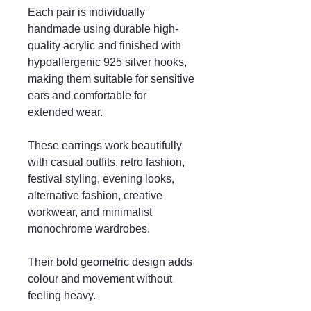
Each pair is individually
handmade using durable high-
quality acrylic and finished with
hypoallergenic 925 silver hooks,
making them suitable for sensitive
ears and comfortable for
extended wear.
These earrings work beautifully
with casual outfits, retro fashion,
festival styling, evening looks,
alternative fashion, creative
workwear, and minimalist
monochrome wardrobes.
Their bold geometric design adds
colour and movement without
feeling heavy.