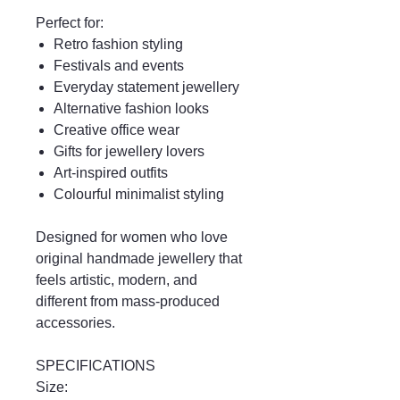
Perfect for:
Retro fashion styling
Festivals and events
Everyday statement jewellery
Alternative fashion looks
Creative office wear
Gifts for jewellery lovers
Art-inspired outfits
Colourful minimalist styling
Designed for women who love
original handmade jewellery that
feels artistic, modern, and
different from mass-produced
accessories.
SPECIFICATIONS
Size: