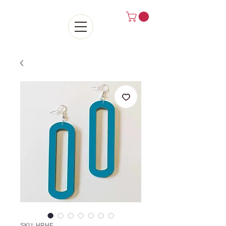
SKU: HRHE