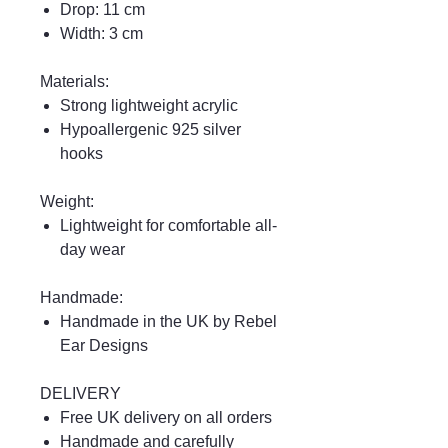
Drop: 11 cm
Width: 3 cm
Materials:
Strong lightweight acrylic
Hypoallergenic 925 silver
hooks
Weight:
Lightweight for comfortable all-
day wear
Handmade:
Handmade in the UK by Rebel
Ear Designs
DELIVERY
Free UK delivery on all orders
Handmade and carefully