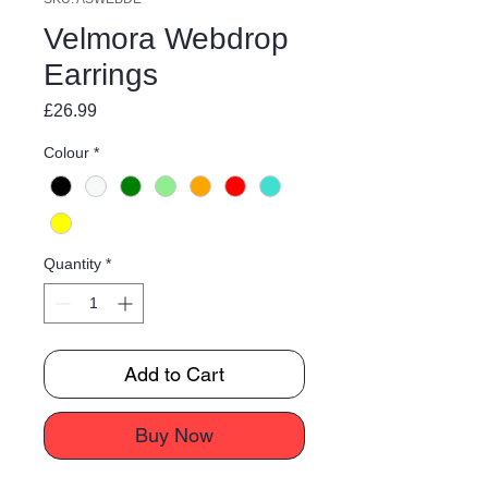
Velmora Webdrop
Earrings
Price
£26.99
Colour
*
Quantity
*
Add to Cart
Buy Now