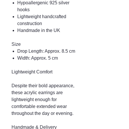
Hypoallergenic 925 silver
hooks
Lightweight handcrafted
construction
Handmade in the UK
Size
Drop Length: Approx. 8.5 cm
Width: Approx. 5 cm
Lightweight Comfort
Despite their bold appearance,
these acrylic earrings are
lightweight enough for
comfortable extended wear
throughout the day or evening.
Handmade & Delivery