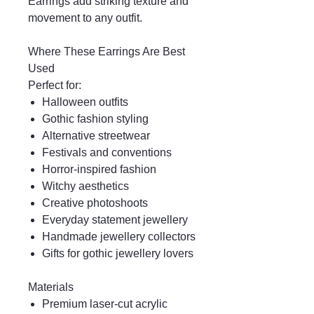
Earrings add striking texture and
movement to any outfit.
Where These Earrings Are Best
Used
Perfect for:
Halloween outfits
Gothic fashion styling
Alternative streetwear
Festivals and conventions
Horror-inspired fashion
Witchy aesthetics
Creative photoshoots
Everyday statement jewellery
Handmade jewellery collectors
Gifts for gothic jewellery lovers
Materials
Premium laser-cut acrylic