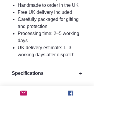
Handmade to order in the UK
Free UK delivery included
Carefully packaged for gifting
and protection
Processing time: 2–5 working
days
UK delivery estimate: 1–3
working days after dispatch
Specifications
Size:
Care instructions.
Drop 8.5 cm
Width 5 cm
Care Instructions
Materials:
FAQ
To keep your earrings looking their
Made from strong quality acrylic for
best:Avoid water, perfume, and
durability.
Are these earrings heavy?
hairspray contactStore in a dry
hypoallergenic 925 silver hooks.
No, they are made from lightweight
jewellery box or pouch, Clean gently