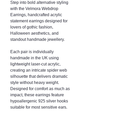
Step into bold alternative styling
with the Velmora Webdrop
Earrings, handcrafted acrylic
statement earrings designed for
lovers of gothic fashion,
Halloween aesthetics, and
standout handmade jewellery.
Each pair is individually
handmade in the UK using
lightweight laser-cut acrylic,
creating an intricate spider web
silhouette that delivers dramatic
style without heavy weight.
Designed for comfort as much as
impact, these earrings feature
hypoallergenic 925 silver hooks
suitable for most sensitive ears.