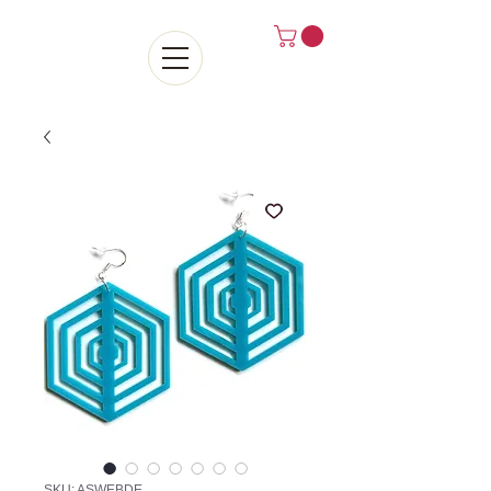
SKU: ASWEBDE