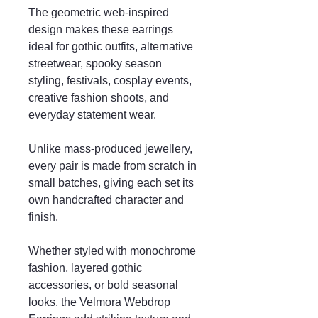
The geometric web-inspired
design makes these earrings
ideal for gothic outfits, alternative
streetwear, spooky season
styling, festivals, cosplay events,
creative fashion shoots, and
everyday statement wear.
Unlike mass-produced jewellery,
every pair is made from scratch in
small batches, giving each set its
own handcrafted character and
finish.
Whether styled with monochrome
fashion, layered gothic
accessories, or bold seasonal
looks, the Velmora Webdrop