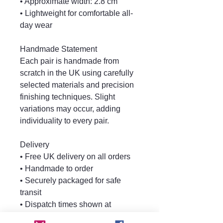
• Approximate width: 2.8 cm
• Lightweight for comfortable all-
day wear
Handmade Statement
Each pair is handmade from
scratch in the UK using carefully
selected materials and precision
finishing techniques. Slight
variations may occur, adding
individuality to every pair.
Delivery
• Free UK delivery on all orders
• Handmade to order
• Securely packaged for safe
transit
• Dispatch times shown at
checkout