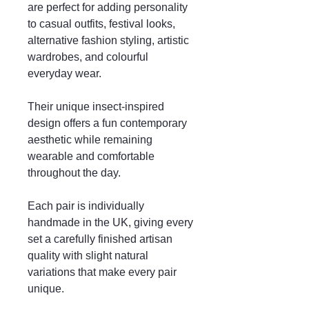
are perfect for adding personality
to casual outfits, festival looks,
alternative fashion styling, artistic
wardrobes, and colourful
everyday wear.
Their unique insect-inspired
design offers a fun contemporary
aesthetic while remaining
wearable and comfortable
throughout the day.
Each pair is individually
handmade in the UK, giving every
set a carefully finished artisan
quality with slight natural
variations that make every pair
unique.