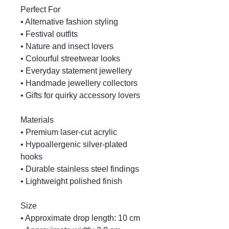
Perfect For
• Alternative fashion styling
• Festival outfits
• Nature and insect lovers
• Colourful streetwear looks
• Everyday statement jewellery
• Handmade jewellery collectors
• Gifts for quirky accessory lovers
Materials
• Premium laser-cut acrylic
• Hypoallergenic silver-plated
hooks
• Durable stainless steel findings
• Lightweight polished finish
Size
• Approximate drop length: 10 cm