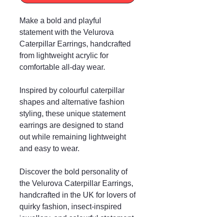
Make a bold and playful
statement with the Velurova
Caterpillar Earrings, handcrafted
from lightweight acrylic for
comfortable all-day wear.
Inspired by colourful caterpillar
shapes and alternative fashion
styling, these unique statement
earrings are designed to stand
out while remaining lightweight
and easy to wear.
Discover the bold personality of
the Velurova Caterpillar Earrings,
handcrafted in the UK for lovers of
quirky fashion, insect-inspired