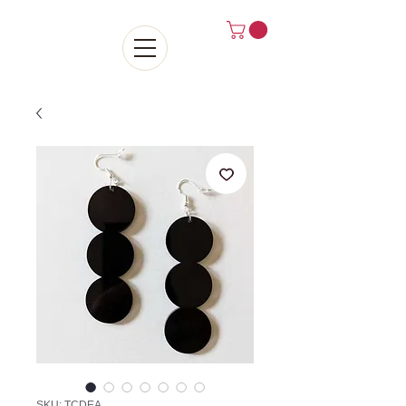
SKU: TCDEA