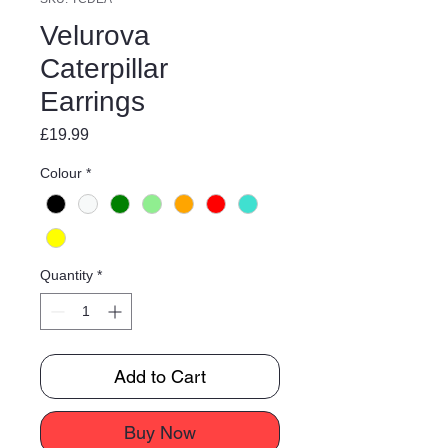
Velurova
Caterpillar
Earrings
Price
£19.99
Colour
*
Quantity
*
Add to Cart
Buy Now