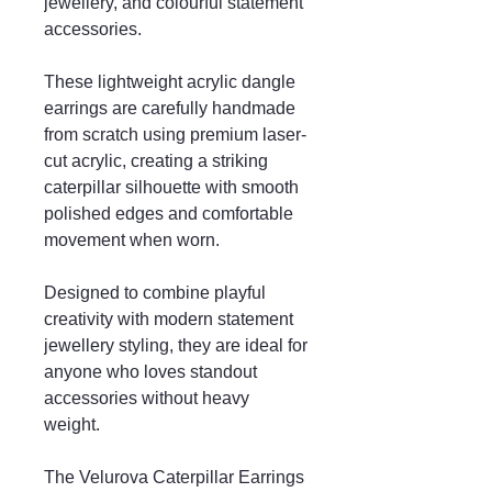
jewellery, and colourful statement
accessories.
These lightweight acrylic dangle
earrings are carefully handmade
from scratch using premium laser-
cut acrylic, creating a striking
caterpillar silhouette with smooth
polished edges and comfortable
movement when worn.
Designed to combine playful
creativity with modern statement
jewellery styling, they are ideal for
anyone who loves standout
accessories without heavy
weight.
The Velurova Caterpillar Earrings