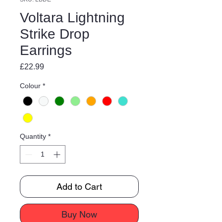
Voltara Lightning
Strike Drop
Earrings
Price
£22.99
Colour
*
Quantity
*
Add to Cart
Buy Now