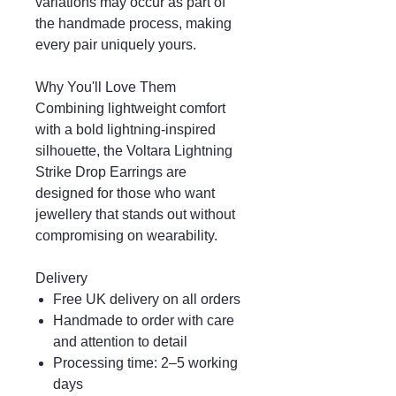
variations may occur as part of
the handmade process, making
every pair uniquely yours.
Why You'll Love Them
Combining lightweight comfort
with a bold lightning-inspired
silhouette, the Voltara Lightning
Strike Drop Earrings are
designed for those who want
jewellery that stands out without
compromising on wearability.
Delivery
Free UK delivery on all orders
Handmade to order with care
and attention to detail
Processing time: 2–5 working
days