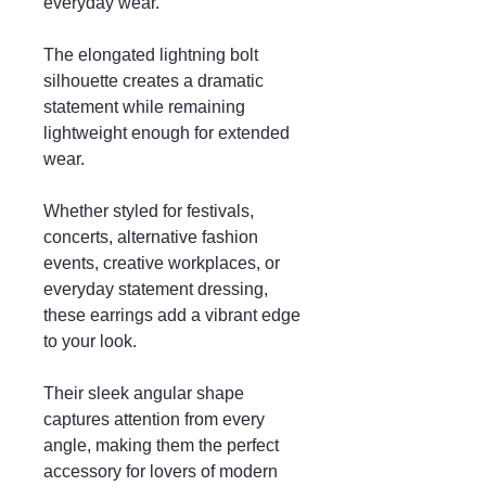
everyday wear.
The elongated lightning bolt
silhouette creates a dramatic
statement while remaining
lightweight enough for extended
wear.
Whether styled for festivals,
concerts, alternative fashion
events, creative workplaces, or
everyday statement dressing,
these earrings add a vibrant edge
to your look.
Their sleek angular shape
captures attention from every
angle, making them the perfect
accessory for lovers of modern