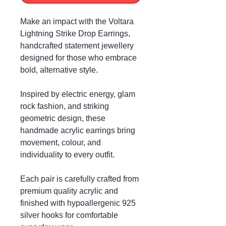
Make an impact with the Voltara
Lightning Strike Drop Earrings,
handcrafted statement jewellery
designed for those who embrace
bold, alternative style.
Inspired by electric energy, glam
rock fashion, and striking
geometric design, these
handmade acrylic earrings bring
movement, colour, and
individuality to every outfit.
Each pair is carefully crafted from
premium quality acrylic and
finished with hypoallergenic 925
silver hooks for comfortable