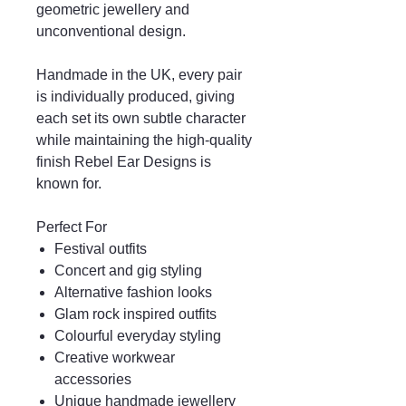
geometric jewellery and
unconventional design.
Handmade in the UK, every pair
is individually produced, giving
each set its own subtle character
while maintaining the high-quality
finish Rebel Ear Designs is
known for.
Perfect For
Festival outfits
Concert and gig styling
Alternative fashion looks
Glam rock inspired outfits
Colourful everyday styling
Creative workwear
accessories
Unique handmade jewellery