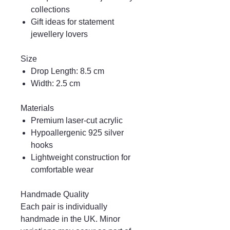
collections
Gift ideas for statement
jewellery lovers
Size
Drop Length: 8.5 cm
Width: 2.5 cm
Materials
Premium laser-cut acrylic
Hypoallergenic 925 silver
hooks
Lightweight construction for
comfortable wear
Handmade Quality
Each pair is individually
handmade in the UK. Minor