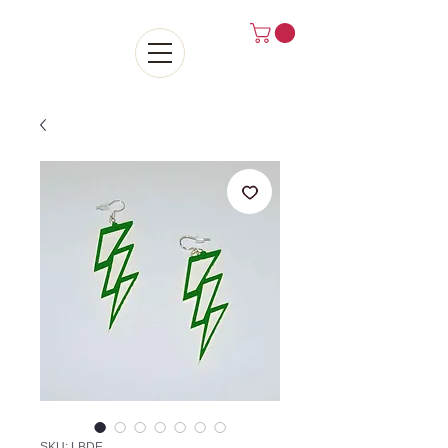
SKU: LBDE